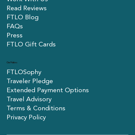
Read Reviews
FTLO Blog
FAQs
Press
FTLO Gift Cards
Our Policies
FTLOSophy
Traveler Pledge
Extended Payment Options
Travel Advisory
Terms & Conditions
Privacy Policy