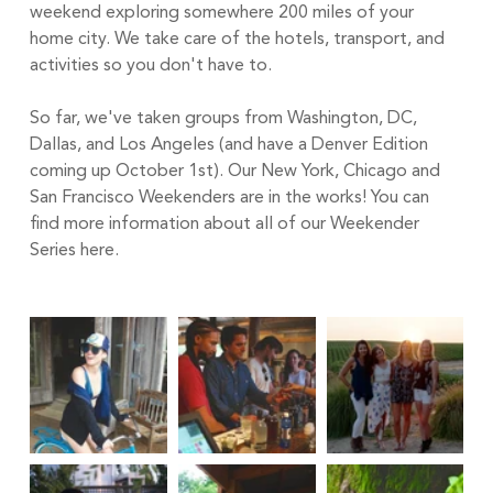
weekend exploring somewhere 200 miles of your 
home city. We take care of the hotels, transport, and 
activities so you don't have to.
So far, we've taken groups from Washington, DC, 
Dallas, and Los Angeles (and have a 
Denver Edition
coming up October 1st). Our New York, Chicago and 
San Francisco Weekenders are in the works! You can 
find more information about all of our Weekender 
Series 
here.