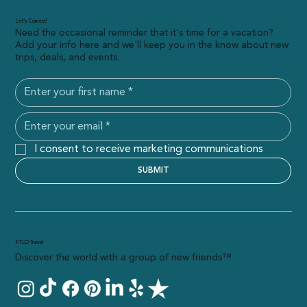
Let’s Connect!
Need the occasional reminder that it's time for a vacation?
Add your info here and we'll keep you in the know about new
trips, deals, and events.
I consent to receive marketing communications
SUBMIT
FTLO Travel
Discover the world with a group of new friends™