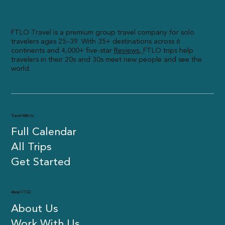
FTLO Travel is a premium group travel company for solo
travelers ages 25–39. With 35+ destinations across 6
continents and 4,000+ five-star
R
eviews,
FTLO trips help
travelers in their 20s and 30s meet new people and see the
world.
Travel With Us
Full Calendar
All Trips
Get Started
About FTLO
About Us
Work With Us