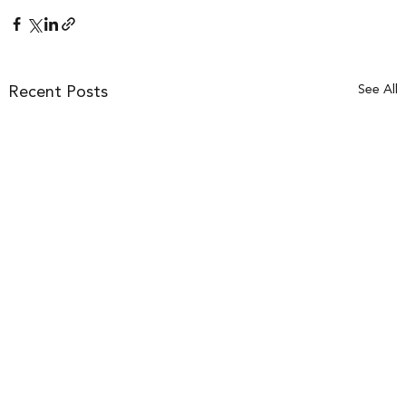
See All
Recent Posts