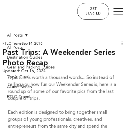
GET
STARTED
All Posts
FTLO Team
Sep 14, 2016
All Posts
Past Trips: A Weekender Series
Destination Guides
Photo Recap
Gear and Packing Guides
Updated:
Oct 16, 2024
Travel Tips
A picture is worth a thousand words... So instead of 
telling you how fun our Weekender Series is, here is a 
Alumni Series
round up of some of our favorite pics from the last 
FTLO Travel
couple of trips. 
Each edition is designed to bring together small 
groups of young professionals, creatives, and 
entrepreneurs from the same city and spend the 