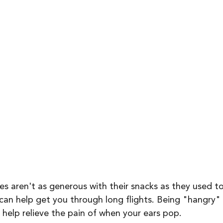
nes aren't as generous with their snacks as they used t
an help get you through long flights. Being "hangry" i
 help relieve the pain of when your ears pop. 