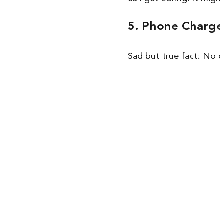
5. Phone Charg
Sad but true fact: No 