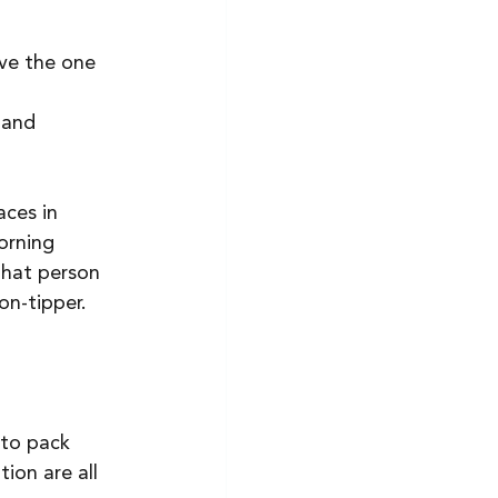
ve the one 
 and 
ces in 
orning 
that person 
on-tipper. 
 to pack 
ion are all 