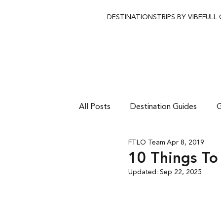
DESTINATIONS
TRIPS BY VIBE
FULL
All Posts
Destination Guides
G
FTLO Team
Apr 8, 2019
10 Things To
Updated:
Sep 22, 2025