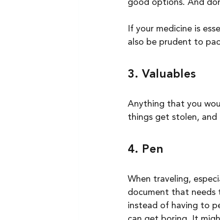
good options. And don
If your medicine is ess
also be prudent to pac
3. Valuables
Anything that you woul
things get stolen, and t
4. Pen
When traveling, especia
document that needs to
instead of having to pe
can get boring. It mig