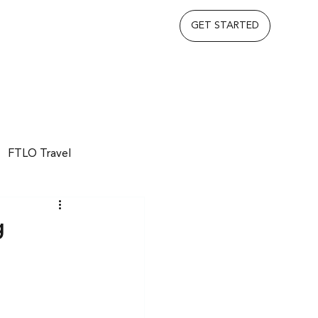
GET STARTED
FTLO Travel
g