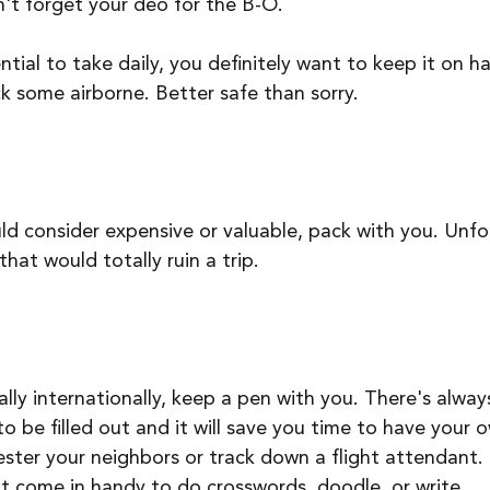
't forget your deo for the B-O.
ential to take daily, you definitely want to keep it on h
k some airborne. Better safe than sorry. 
d consider expensive or valuable, pack with you. Unfo
hat would totally ruin a trip. 
lly internationally, keep a pen with you. There's alway
 be filled out and it will save you time to have your 
ster your neighbors or track down a flight attendant. P
ht come in handy to do crosswords, doodle, or write.