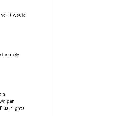
and. It would 
rtunately 
s a 
own pen 
lus, flights 