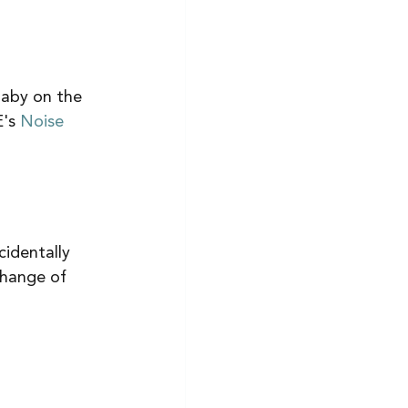
baby on the 
's 
Noise 
cidentally 
change of 