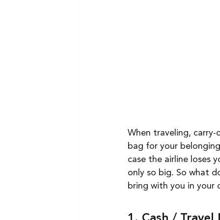
When traveling, carry-o
bag for your belongings
case the airline loses 
only so big. So what d
bring with you in your 
1. Cash / Trave