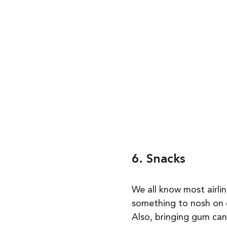
6. Snacks
We all know most airli
something to nosh on c
Also, bringing gum can