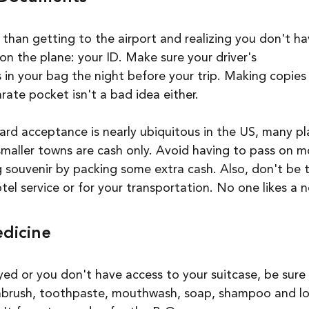
 than getting to the airport and realizing you don't ha
on the plane: your ID. Make sure your driver's 
s in your bag the night before your trip. Making copies
rate pocket isn't a bad idea either.
ard acceptance is nearly ubiquitous in the US, many pla
smaller towns are cash only. Avoid having to pass on m
 souvenir by packing some extra cash. Also, don't be 
tel service or for your transportation. No one likes a n
edicine
ayed or you don't have access to your suitcase, be sure
thbrush, toothpaste, mouthwash, soap, shampoo and lot