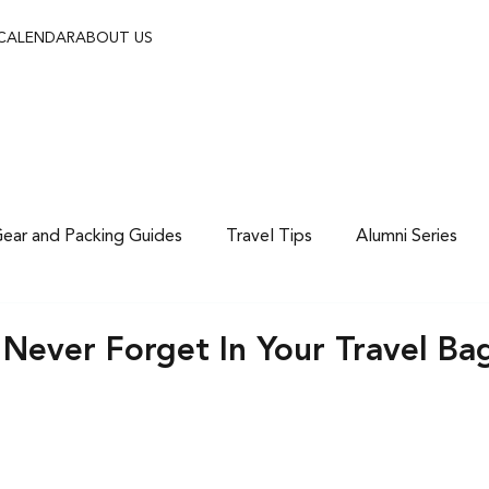
 CALENDAR
ABOUT US
ear and Packing Guides
Travel Tips
Alumni Series
 Never Forget In Your Travel Ba