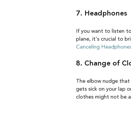
7. Headphones
If you want to listen t
plane, it's crucial to 
Canceling Headphones
8. Change of Cl
The elbow nudge that ca
gets sick on your lap o
clothes might not be a