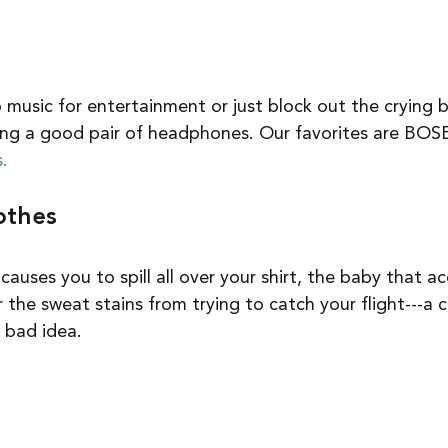
o music for entertainment or just block out the crying 
bring a good pair of headphones. Our favorites are BOSE
.
othes
uses you to spill all over your shirt, the baby that ac
r the sweat stains from trying to catch your flight---a 
 bad idea.