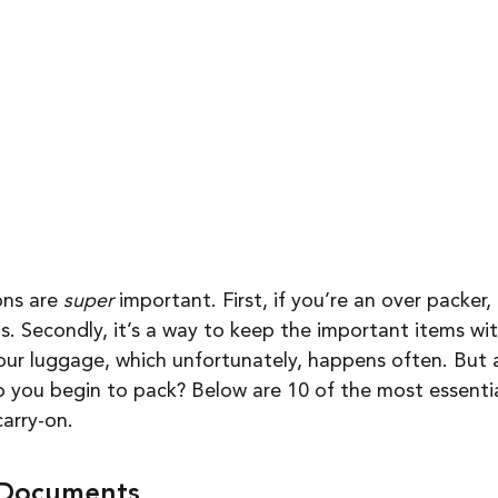
ns are 
super
 important. First, if you’re an over packer, 
. Secondly, it’s a way to keep the important items with
your luggage, which unfortunately, happens often. But a
o you begin to pack? Below are 10 of the most essentia
carry-on. 
l Documents