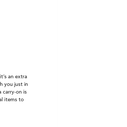
it’s an extra 
 you just in 
 carry-on is 
l items to 