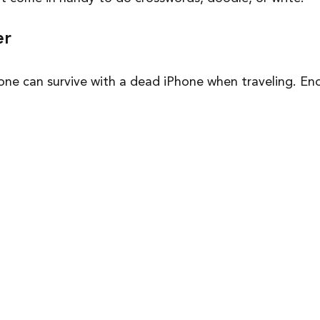
er
one can survive with a dead iPhone when traveling. Eno