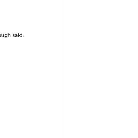
ugh said. 