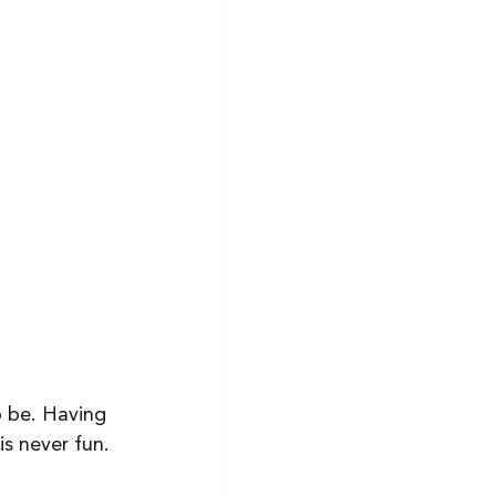
o be. Having 
s never fun. 