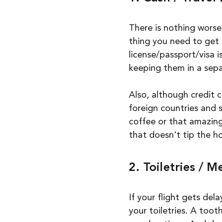
There is nothing worse
thing you need to get 
license/passport/visa i
keeping them in a sepa
Also, although credit c
foreign countries and 
coffee or that amazing
that doesn't tip the ho
2. Toiletries / M
If your flight gets del
your toiletries. A too