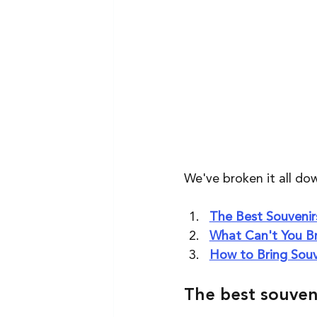
We've broken it all dow
The Best Souvenirs
What Can't You Br
How to Bring Souv
The best souveni