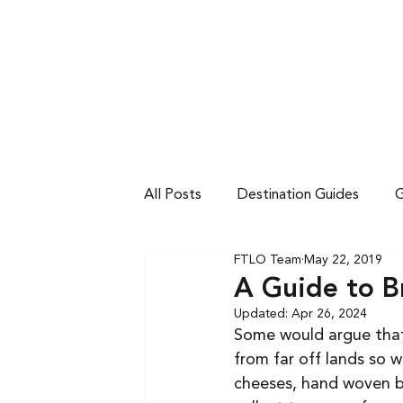
DESTINATIONS
TRIPS BY VIBE
FULL
All Posts
Destination Guides
G
FTLO Team
May 22, 2019
A Guide to B
Updated:
Apr 26, 2024
Some would argue that
from far off lands so 
cheeses, hand woven bla