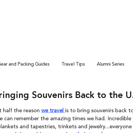
 CALENDAR
ABOUT US
ear and Packing Guides
Travel Tips
Alumni Series
ringing Souvenirs Back to the U
 half the reason 
we travel
is to bring souvenirs back t
we can remember the amazing times we had. Incredible 
nkets and tapestries, trinkets and jewelry...everyone l