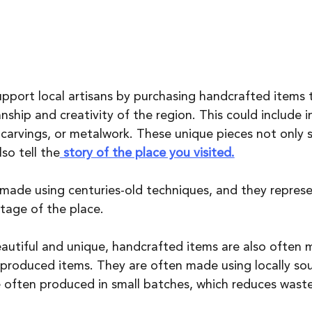
upport local artisans by purchasing handcrafted items 
hip and creativity of the region. This could include in
dcarvings, or metalwork. These unique pieces not only s
so tell the
 story of the place you visited.
made using centuries-old techniques, and they represe
itage of the place.
eautiful and unique, handcrafted items are also often 
produced items. They are often made using locally so
e often produced in small batches, which reduces waste