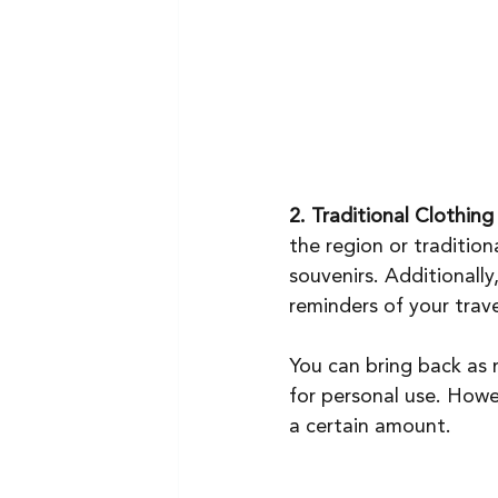
2. Traditional Clothing
the region or traditiona
souvenirs. Additionally,
reminders of your trave
You can bring back as 
for personal use. Howe
a certain amount.