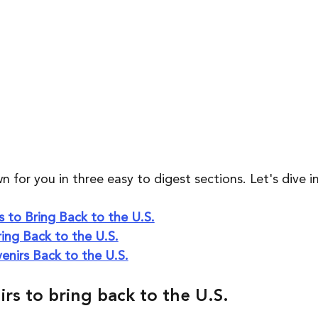
n for you in three easy to digest sections. Let's dive in
 to Bring Back to the U.S.
ing Back to the U.S.
enirs Back to the U.S.
rs to bring back to the U.S.