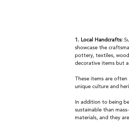
1. Local Handcrafts:
 S
showcase the craftsmans
pottery, textiles, woo
decorative items but al
These items are often 
unique culture and her
In addition to being b
sustainable than mass-
materials, and they ar