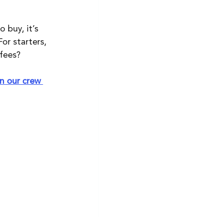
 buy, it’s 
or starters, 
fees?
in our crew 