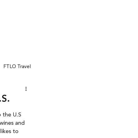
GET STARTED
FTLO Travel
.S.
o the U.S 
wines and 
ikes to 