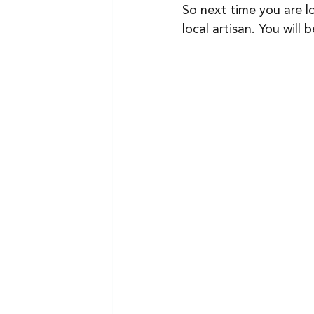
So next time you are l
local artisan. You will 