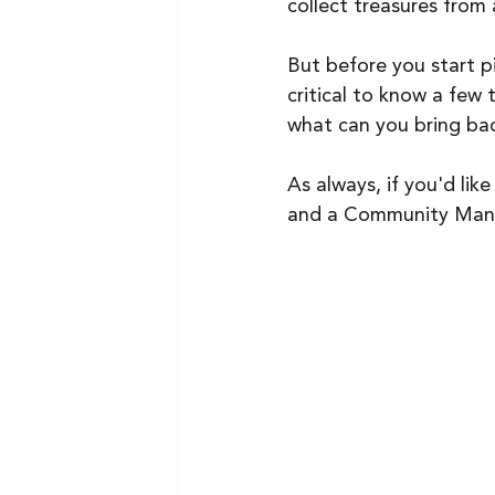
collect treasures from
But before you start pi
critical to know a few
what can you bring bac
As always, if you'd lik
and a Community Manag