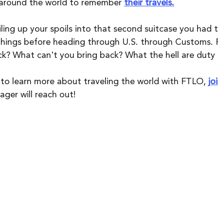
 around the world to remember 
their travels.
ling up your spoils into that second suitcase you had to
 things before heading through U.S. through Customs. F
k? What can't you bring back? What the hell are duty 
e to learn more about traveling the world with FTLO, 
jo
er will reach out!