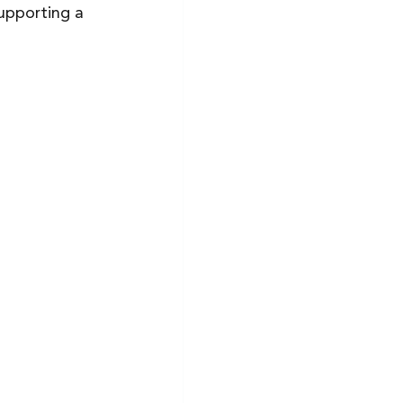
upporting a 