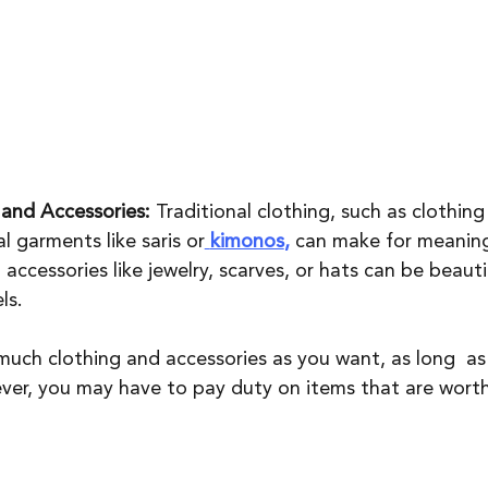
 and Accessories:
 Traditional clothing, such as clothing 
l garments like saris or
kimonos
, 
can make for meaning
 accessories like jewelry, scarves, or hats can be beauti
ls. 
much clothing and accessories as you want, as long  as
ver, you may have to pay duty on items that are wort