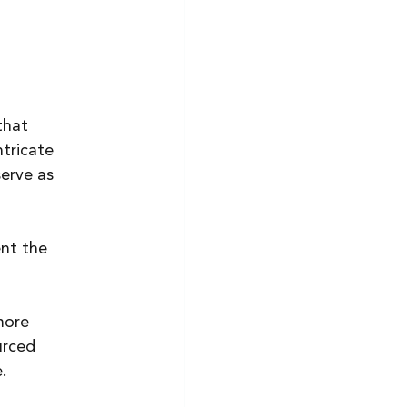
that 
tricate 
erve as 
nt the 
more 
urced 
.