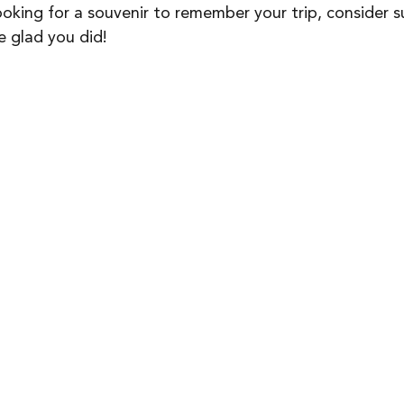
ooking for a souvenir to remember your trip, consider s
be glad you did!