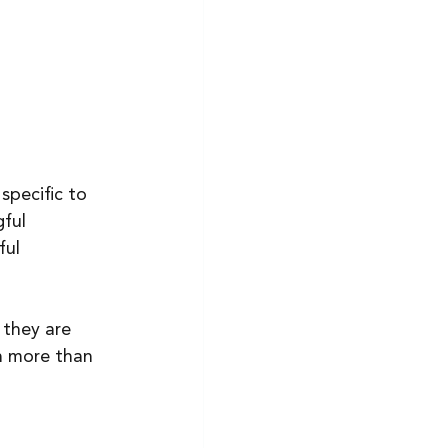
specific to 
ful 
ful 
 they are 
h more than 