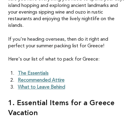
island hopping and exploring ancient landmarks and 
your evenings sipping wine and ouzo in rustic 
restaurants and enjoying the lively nightlife on the 
islands. 
If 
you're heading overseas
, then do it right and 
perfect your summer packing list for Greece!
Here's our list of what to pack for Greece:
The Essentials
Recommended Attire
What to Leave Behind
1. Essential Items for a Greece 
Vacation