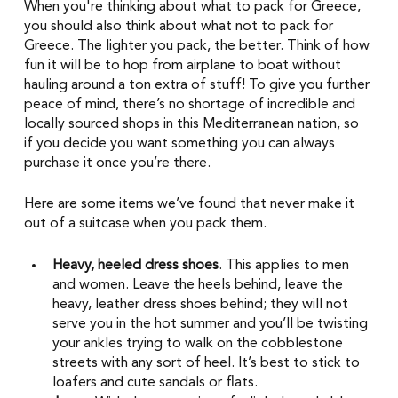
When you're thinking about what to pack for Greece, 
you should also think about what not to pack for 
Greece. The lighter you pack, the better. Think of how 
fun it will be to hop from airplane to boat without 
hauling around a ton extra of stuff! To give you further 
peace of mind, there’s no shortage of incredible and 
locally sourced shops in this Mediterranean nation, so 
if you decide you want something you can always 
purchase it once you’re there. 
Here are some items we’ve found that never make it 
out of a suitcase when you pack them. 
Heavy, heeled dress shoes
. This applies to men 
and women. Leave the heels behind, leave the 
heavy, leather dress shoes behind; they will not 
serve you in the hot summer and you’ll be twisting 
your ankles trying to walk on the cobblestone 
streets with any sort of heel. It’s best to stick to 
loafers and cute sandals or flats. 