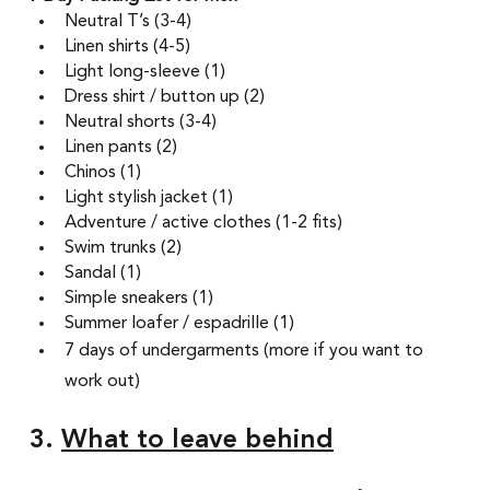
Neutral T’s (3-4) 
Linen shirts (4-5)
Light long-sleeve (1) 
Dress shirt / button up (2) 
Neutral shorts (3-4) 
Linen pants (2)
Chinos (1) 
Light stylish jacket (1)
Adventure / active clothes (1-2 fits) 
Swim trunks (2) 
Sandal (1) 
Simple sneakers (1)  
Summer loafer / espadrille (1) 
7 days of undergarments (more if you want to 
work out)
3. 
What to leave behind