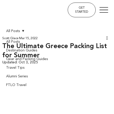
GET
STARTED
All Posts
Scott Glace
Mar 15, 2022
All Posts
The Ultimate Greece Packing List
Destination Guides
for Summer
Gear and Packing Guides
Updated:
Oct 3, 2025
Travel Tips
Alumni Series
FTLO Travel