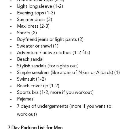
Neutral tank tops (3-4) 
Light long sleeve (1-2)  
Evening tops (1-3) 
Summer dress (3)
Maxi dress (2-3) 
Shorts (2)
Boyfriend jeans or light pants (2) 
Sweater or shawl (1) 
Adventure / active clothes (1-2 fits)  
Beach sandal
Stylish sandals (for nights out) 
Simple sneakers (like a pair of Nikes or Allbirds) (1) 
Swimsuit (1-2) 
Beach cover up (1-2) 
Sports bra (1-2, more if you workout) 
Pajamas 
7 days of undergarments (more if you want to 
work out)
7 Day Packing List for Men 