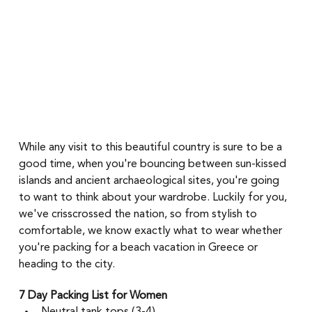
While any visit to this beautiful country is sure to be a 
good time, when you're bouncing between sun-kissed 
islands and ancient archaeological sites, you're going 
to want to think about your wardrobe. Luckily for you, 
we've crisscrossed the nation, so from stylish to 
comfortable, we know exactly what to wear whether 
you're packing for a beach vacation in Greece or 
heading to the city. 
7 Day Packing List for Women 