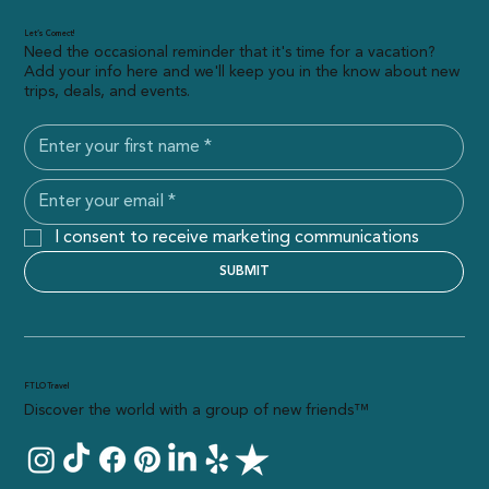
Let’s Connect!
Need the occasional reminder that it's time for a vacation?
Add your info here and we'll keep you in the know about new
trips, deals, and events.
I consent to receive marketing communications
SUBMIT
FTLO Travel
Discover the world with a group of new friends™