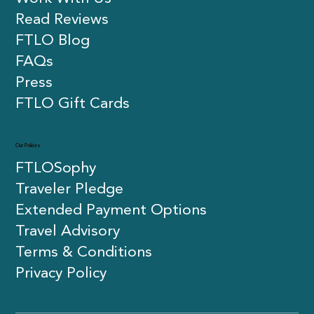
Read Reviews
FTLO Blog
FAQs
Press
FTLO Gift Cards
Our Policies
FTLOSophy
Traveler Pledge
Extended Payment Options
Travel Advisory
Terms & Conditions
Privacy Policy