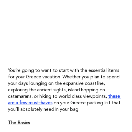
You’re going to want to start with the essential items 
for your Greece vacation. Whether you plan to spend 
your days lounging on the expansive coastline, 
exploring the ancient sights, island hopping on 
catamarans, or hiking to world class viewpoints, 
these 
are a few must-haves
on your 
Greece packing list
that 
you’ll absolutely need in your bag.
The Basics