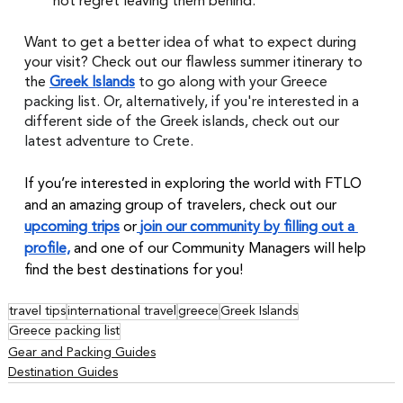
not regret leaving them behind. 
Want to get a better idea of what to expect during 
your visit? Check out our flawless summer itinerary to 
the 
Greek Islands
to go along with your Greece 
packing list. Or, alternatively, if you're interested in a 
different side of the Greek islands, check out our 
latest adventure to Crete.
If you’re interested in exploring the world with FTLO 
and an amazing group of travelers, check out our 
upcoming trips
 or
join our community by filling out a 
profile,
 and one of our Community Managers will help 
find the best destinations for you!
travel tips
international travel
greece
Greek Islands
Greece packing list
Gear and Packing Guides
Destination Guides