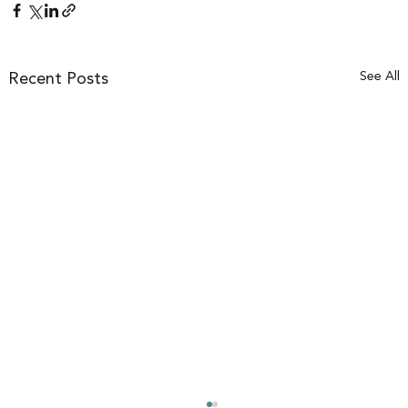
See All
Recent Posts