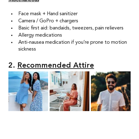
Miscellaneous
Face mask + Hand sanitizer
Camera / GoPro + chargers 
Basic first aid: bandaids, tweezers, pain relievers 
Allergy medications 
Anti-nausea medication if you’re prone to motion 
sickness
2. 
Recommended Attire