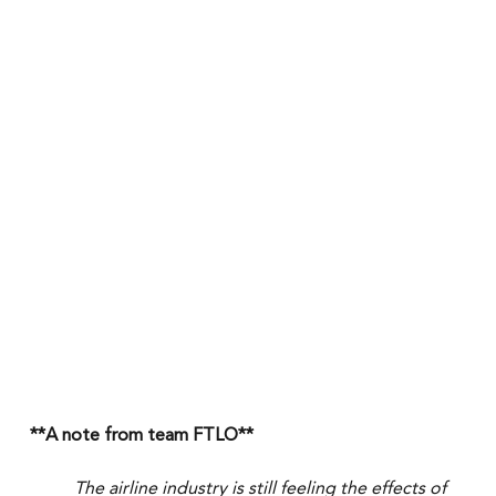
**A note from team FTLO**
The airline industry is still feeling the effects of 