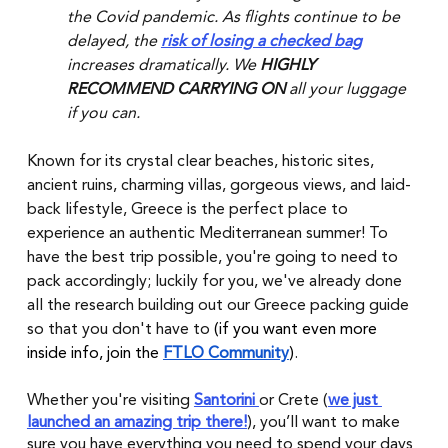
the Covid pandemic. As flights continue to be 
delayed, the 
risk of losing a checked bag
increases dramatically. We 
HIGHLY 
RECOMMEND CARRYING ON
 all your luggage 
if you can.
Known for its crystal clear beaches, historic sites, 
ancient ruins, charming villas, gorgeous views, and laid-
back lifestyle, Greece is the perfect place to 
experience an authentic Mediterranean summer! To 
have the best trip possible, you're going to need to 
pack accordingly; luckily for you, we've already done 
all the research building out our Greece packing guide 
so that you don't have to 
(if you want even more 
inside info, join the 
FTLO Community
)
.
Whether you're visiting 
Santorini 
or Crete (
we just 
launched an amazing trip there!
), you’ll want to make 
sure you have everything you need to spend your days 