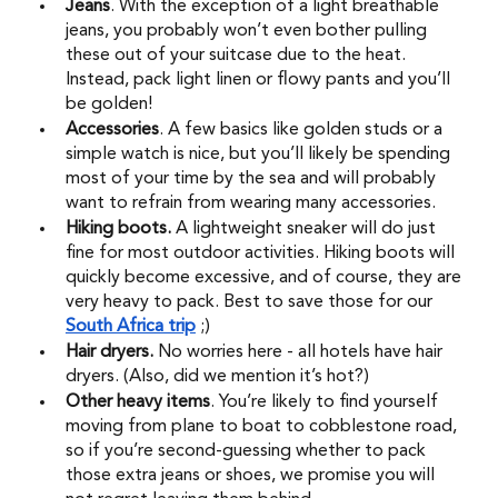
Jeans
. With the exception of a light breathable 
jeans, you probably won’t even bother pulling 
these out of your suitcase due to the heat. 
Instead, pack light linen or flowy pants and you’ll 
be golden! 
Accessories
. A few basics like golden studs or a 
simple watch is nice, but you’ll likely be spending 
most of your time by the sea and will probably 
want to refrain from wearing many accessories. 
Hiking boots.
 A lightweight sneaker will do just 
fine for most outdoor activities. Hiking boots will 
quickly become excessive, and of course, they are 
very heavy to pack. Best to save those for our 
South Africa trip
;) 
Hair dryers. 
No worries here - all hotels have hair 
dryers. (Also, did we mention it’s hot?) 
Other heavy items
. You’re likely to find yourself 
moving from plane to boat to cobblestone road, 
so if you’re second-guessing whether to pack 
those extra jeans or shoes, we promise you will 