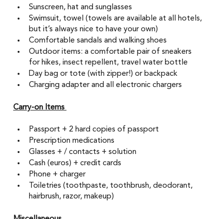
Sunscreen, hat and sunglasses
Swimsuit, towel (towels are available at all hotels, 
but it’s always nice to have your own) 
Comfortable sandals and walking shoes
Outdoor items: a comfortable pair of sneakers 
for hikes, insect repellent, travel water bottle 
Day bag or tote (with zipper!) or backpack
Charging adapter and all electronic chargers
Carry-on Items 
Passport + 2 hard copies of passport 
Prescription medications 
Glasses + / contacts + solution 
Cash (euros) + credit cards 
Phone + charger 
Toiletries (toothpaste, toothbrush, deodorant, 
hairbrush, razor, makeup) 