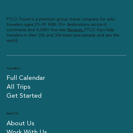
FTLO Travel is a premium group travel company for solo
travelers ages 25–39. With 35+ destinations across 6
continents and 4,000+ five-star
R
eviews,
FTLO trips help
travelers in their 20s and 30s meet new people and see the
world.
Travel With Us
Full Calendar
All Trips
Get Started
About FTLO
About Us
Work With Us