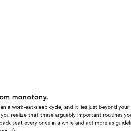
rom monotony. 
han a work-eat-sleep cycle, and it lies just beyond your 
you realize that these arguably important routines you
back seat every once in a while and act more as guideli