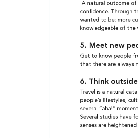
 A natural outcome of traveling is building a better sense of self and with that, greater 
confidence. Through tr
wanted to be: more cur
knowledgeable of the 
5. Meet new peo
Get to know people fro
that there are always 
6. Think outsid
Travel is a natural cat
people’s lifestyles, cul
several “aha!” moments
Several studies have fo
senses are heightened 