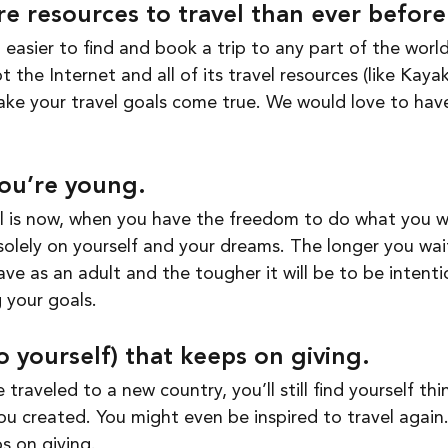
e resources to travel than ever before
 easier to find and book a trip to any part of the world
 the Internet and all of its travel resources (like Kaya
ake your travel goals come true. We would love to have
you’re young.
el is now, when you have the freedom to do what you 
olely on yourself and your dreams. The longer you wai
 have as an adult and the tougher it will be to be intent
 your goals. 
(to yourself) that keeps on giving. 
 traveled to a new country, you’ll still find yourself thi
u created. You might even be inspired to travel again. 
s on giving. 