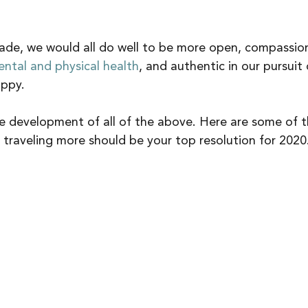
ade, we would all do well to be more open, compassion
ntal and physical health
, and authentic in our pursuit 
ppy. 
the development of all of the above. Here are some of 
traveling more should be your top resolution for 2020.