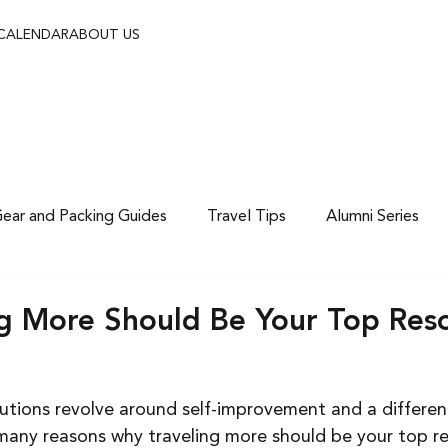
 CALENDAR
ABOUT US
ear and Packing Guides
Travel Tips
Alumni Series
g More Should Be Your Top Reso
olutions revolve around self-improvement and a differe
e many reasons why traveling more should be your top re