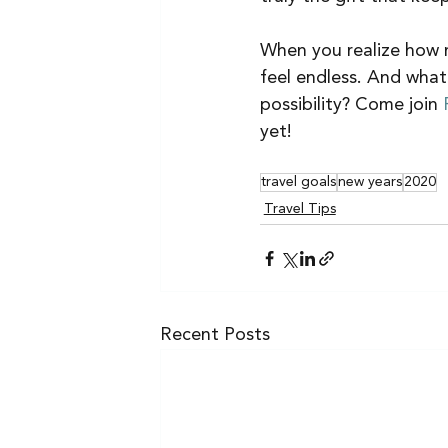
When you realize how mu
feel endless. And what
possibility? Come join 
yet! 
travel goals
new years
2020
Travel Tips
Recent Posts