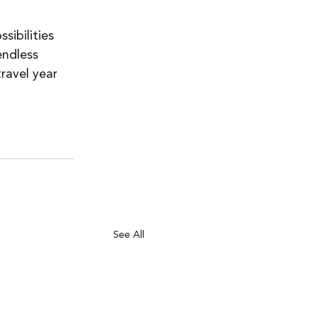
ibilities 
endless 
ravel year 
See All