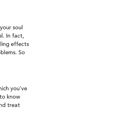
your soul 
. In fact, 
ling effects 
oblems. So 
ich you’ve 
 to know 
nd treat 