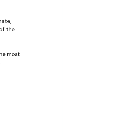
ate, 
of the 
the most 
 