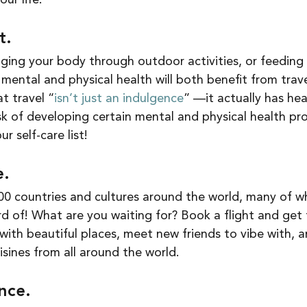
ur life. 
t. 
ging your body through outdoor activities, or feeding 
mental and physical health will both benefit from travel
t travel “
isn’t just an indulgence
” —it actually has hea
sk of developing certain mental and physical health pr
r self-care list! 
. 
0 countries and cultures around the world, many of wh
 of! What are you waiting for? Book a flight and get
e with beautiful places, meet new friends to vibe with, a
sines from all around the world. 
nce.