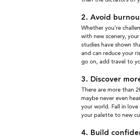
than the dictators of yo
2. Avoid burnou
Whether you’re challen
with new scenery, your 
studies have shown tha
and can reduce your ri
go on, add travel to you
3. Discover more
There are more than 20
maybe never even heard
your world. Fall in lov
your palette to new cui
4. Build confide