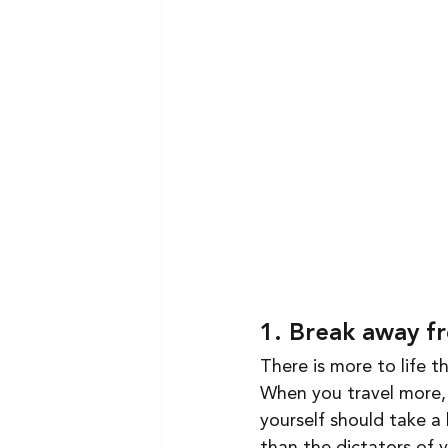
1. Break away f
There is more to life t
When you travel more, 
yourself should take a 