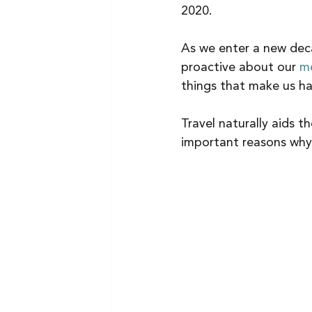
2020. 
As we enter a new dec
proactive about our 
me
things that make us ha
Travel naturally aids 
important reasons why 