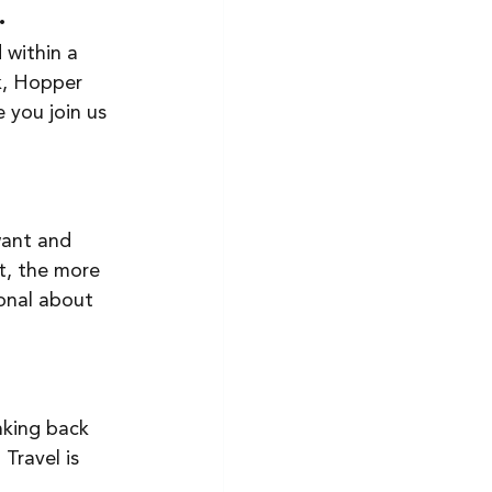
. 
 within a 
k, Hopper 
 you join us 
want and 
t, the more 
ional about 
nking back 
Travel is 