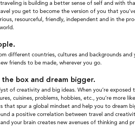
avel you get to become the version of you that you’ve
ious, resourceful, friendly, independent and in the pro
world. 
ple. 
m different countries, cultures and backgrounds and yo
new friends to be made, wherever you go. 
e the box and dream bigger. 
alyst of creativity and big ideas. When you’re exposed 
tures, cuisines, problems, hobbies, etc., you’re more lik
 that spur a global mindset and help you to dream big
und a positive correlation between travel and creativit
and your brain creates new avenues of thinking and pr