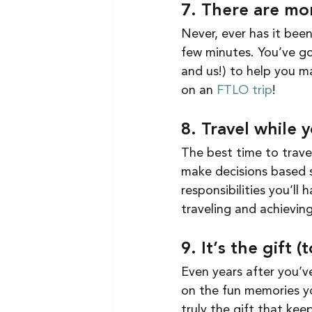
7. There are mor
Never, ever has it been
few minutes. You’ve got
and us!) to help you m
on an 
FTLO trip
!
8. Travel while 
The best time to trav
make decisions based s
responsibilities you’ll
traveling and achieving
9. It’s the gift 
Even years after you’ve
on the fun memories yo
truly the gift that keep