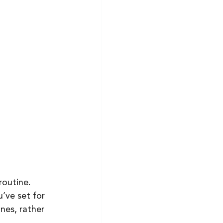
routine. 
’ve set for 
nes, rather 