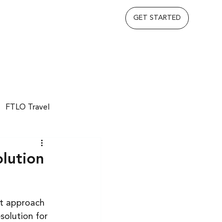
GET STARTED
FTLO Travel
lution
nt approach 
solution for 