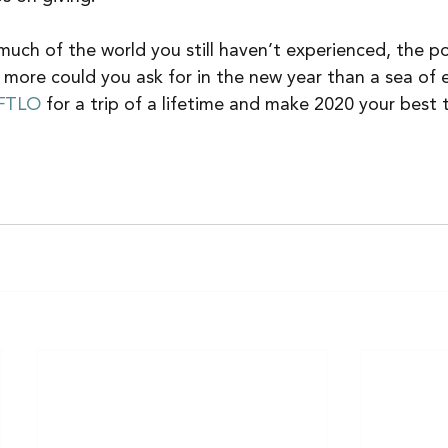
ch of the world you still haven’t experienced, the poss
 more could you ask for in the new year than a sea of 
FTLO
 for a trip of a lifetime and make 2020 your best t