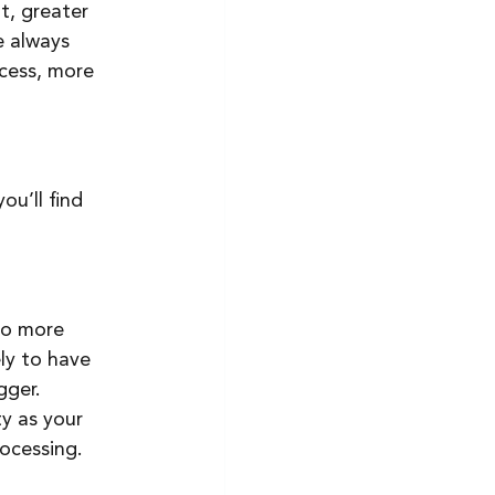
 always 
cess, more 
u’ll find 
to more 
ely to have 
ger. 
y as your 
ocessing. 