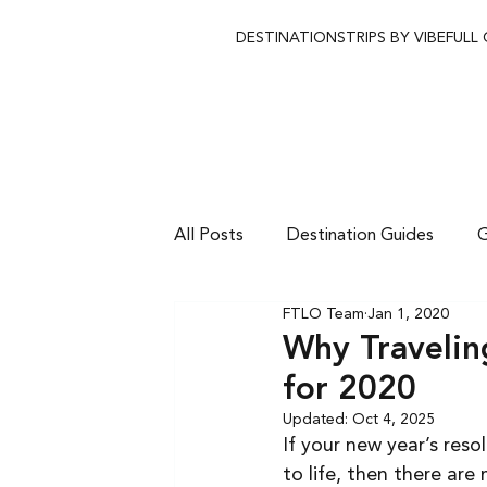
DESTINATIONS
TRIPS BY VIBE
FULL
All Posts
Destination Guides
G
FTLO Team
Jan 1, 2020
Why Travelin
for 2020
Updated:
Oct 4, 2025
If your new year’s res
to life, then there ar