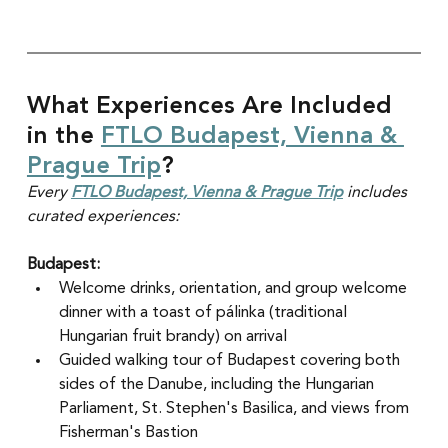
What Experiences Are Included 
in the 
FTLO Budapest, Vienna & 
Prague Trip
?
Every 
FTLO Budapest, Vienna & Prague Trip
 includes 
curated experiences:
Budapest:
Welcome drinks, orientation, and group welcome 
dinner with a toast of pálinka (traditional 
Hungarian fruit brandy) on arrival
Guided walking tour of Budapest covering both 
sides of the Danube, including the Hungarian 
Parliament, St. Stephen's Basilica, and views from 
Fisherman's Bastion