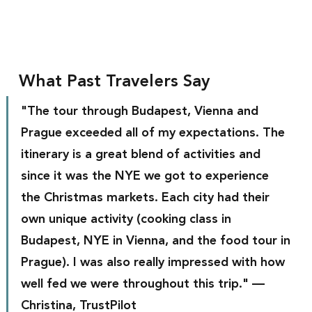
What Past Travelers Say
"The tour through Budapest, Vienna and 
Prague exceeded all of my expectations. The 
itinerary is a great blend of activities and 
since it was the NYE we got to experience 
the Christmas markets. Each city had their 
own unique activity (cooking class in 
Budapest, NYE in Vienna, and the food tour in 
Prague). I was also really impressed with how 
well fed we were throughout this trip." — 
Christina, TrustPilot