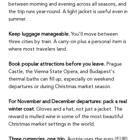
between morning and evening across all seasons, and 
the trip runs year-round. A light jacket is useful even in 
summer.
Keep luggage manageable.
 You'll move between 
three cities by train. A carry-on plus a personal item is 
where most travelers land.
Book popular attractions before you leave.
 Prague 
Castle, the Vienna State Opera, and Budapest's 
thermal baths can fill up, especially on weekend 
departures or during Christmas market season.
For November and December departures: pack a real 
winter coat.
 Gloves and a hat, not just a jacket. The 
reward is mulled wine in some of the most beautiful 
Christmas market settings in the world.
Three currencies, one trip.
 Austria uses the euro (EUR), 