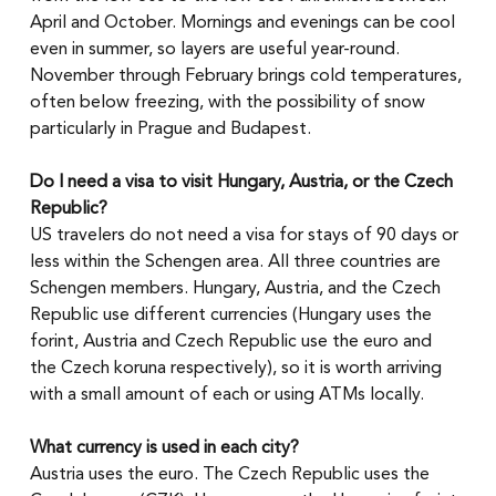
April and October. Mornings and evenings can be cool 
even in summer, so layers are useful year-round. 
November through February brings cold temperatures, 
often below freezing, with the possibility of snow 
particularly in Prague and Budapest.
Do I need a visa to visit Hungary, Austria, or the Czech 
Republic?
US travelers do not need a visa for stays of 90 days or 
less within the Schengen area. All three countries are 
Schengen members. Hungary, Austria, and the Czech 
Republic use different currencies (Hungary uses the 
forint, Austria and Czech Republic use the euro and 
the Czech koruna respectively), so it is worth arriving 
with a small amount of each or using ATMs locally.
What currency is used in each city?
Austria uses the euro. The Czech Republic uses the 