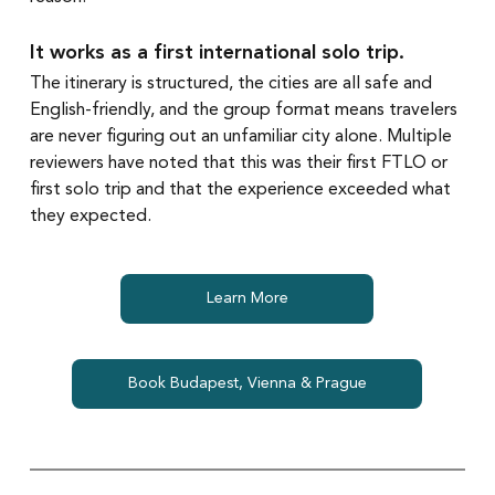
It works as a first international solo trip.
The itinerary is structured, the cities are all safe and 
English-friendly, and the group format means travelers 
are never figuring out an unfamiliar city alone. Multiple 
reviewers have noted that this was their first FTLO or 
first solo trip and that the experience exceeded what 
they expected.
Learn More
Book Budapest, Vienna & Prague