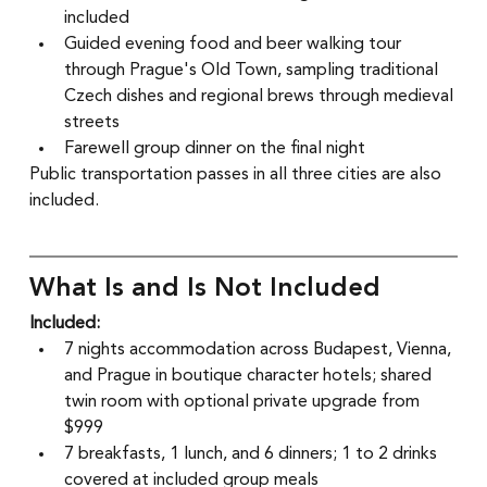
included
Guided evening food and beer walking tour 
through Prague's Old Town, sampling traditional 
Czech dishes and regional brews through medieval 
streets
Farewell group dinner on the final night
Public transportation passes in all three cities are also 
included.
What Is and Is Not Included
Included:
7 nights accommodation across Budapest, Vienna, 
and Prague in boutique character hotels; shared 
twin room with optional private upgrade from 
$999
7 breakfasts, 1 lunch, and 6 dinners; 1 to 2 drinks 
covered at included group meals