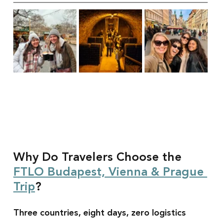
Why Do Travelers Choose the 
FTLO Budapest, Vienna & Prague 
Trip
?
Three countries, eight days, zero logistics 