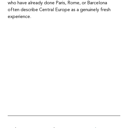
who have already done Paris, Rome, or Barcelona 
often describe Central Europe as a genuinely fresh 
experience.