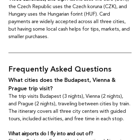
the Czech Republic uses the Czech koruna (CZK), and 
Hungary uses the Hungarian forint (HUF). Card 
payments are widely accepted across all three cities, 
but having some local cash helps for tips, markets, and 
smaller purchases.
Frequently Asked Questions
What cities does the Budapest, Vienna & 
Prague trip visit?
The trip visits Budapest (3 nights), Vienna (2 nights), 
and Prague (2 nights), traveling between cities by train. 
The itinerary covers all three city centers with guided 
tours, included activities, and free time in each stop.
What airports do I fly into and out of?