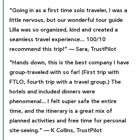
"Going in as a first time solo traveler, I was a 
little nervous, but our wonderful tour guide 
Lilla was so organized, kind and created a 
seamless travel experience... 100/10 
recommend this trip!" — Sara, TrustPilot
"Hands down, this is the best company I have 
group-traveled with so far! (First trip with 
FTLO, fourth trip with a travel group.) The 
hotels and included dinners were 
phenomenal... I felt super safe the entire 
time, and the itinerary is a great mix of 
planned activities and free time for personal 
site-seeing." — K Collins, TrustPilot