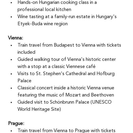
Hands-on Hungarian cooking class in a 
professional local kitchen
Wine tasting at a family-run estate in Hungary's 
Etyek-Buda wine region
Vienna:
Train travel from Budapest to Vienna with tickets 
included
Guided walking tour of Vienna's historic center 
with a stop at a classic Viennese café
Visits to St. Stephen's Cathedral and Hofburg 
Palace
Classical concert inside a historic Vienna venue 
featuring the music of Mozart and Beethoven
Guided visit to Schönbrunn Palace (UNESCO 
World Heritage Site)
Prague:
Train travel from Vienna to Prague with tickets 