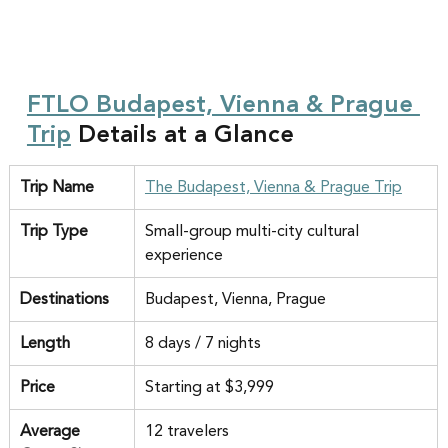
FTLO Budapest, Vienna & Prague 
Trip
 Details at a Glance
Trip Name
The Budapest, Vienna & Prague Trip
Trip Type
Small-group multi-city cultural 
experience
Destinations
Budapest, Vienna, Prague
Length
8 days / 7 nights
Price
Starting at $3,999
Average 
12 travelers