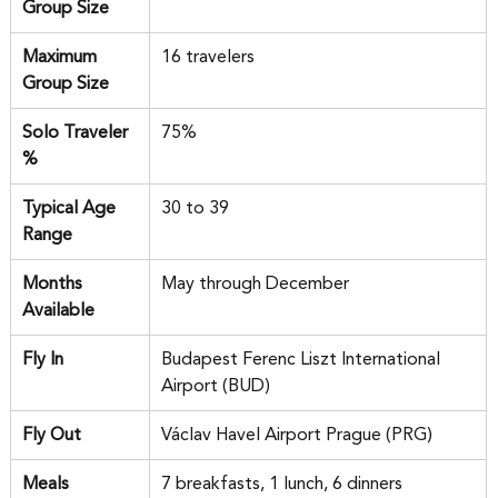
Group Size
Maximum 
16 travelers
Group Size
Solo Traveler 
75%
%
Typical Age 
30 to 39
Range
Months 
May through December
Available
Fly In
Budapest Ferenc Liszt International 
Airport (BUD)
Fly Out
Václav Havel Airport Prague (PRG)
Meals 
7 breakfasts, 1 lunch, 6 dinners