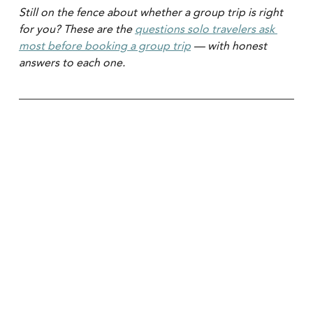
Still on the fence about whether a group trip is right 
for you? These are the 
questions solo travelers ask 
most before booking a group trip
 — with honest 
answers to each one.