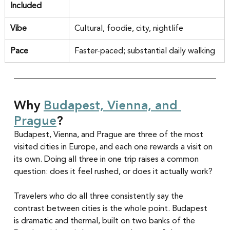
Included
Vibe
Cultural, foodie, city, nightlife
Pace
Faster-paced; substantial daily walking
Why 
Budapest, Vienna, and 
Prague
?
Budapest, Vienna, and Prague are three of the most 
visited cities in Europe, and each one rewards a visit on 
its own. Doing all three in one trip raises a common 
question: does it feel rushed, or does it actually work?
Travelers who do all three consistently say the 
contrast between cities is the whole point. Budapest 
is dramatic and thermal, built on two banks of the 