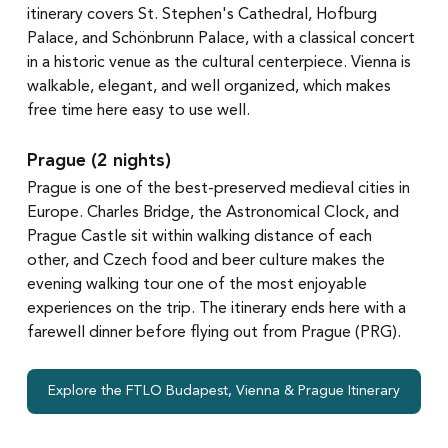
itinerary covers St. Stephen's Cathedral, Hofburg 
Palace, and Schönbrunn Palace, with a classical concert 
in a historic venue as the cultural centerpiece. Vienna is 
walkable, elegant, and well organized, which makes 
free time here easy to use well.
Prague (2 nights)
Prague is one of the best-preserved medieval cities in 
Europe. Charles Bridge, the Astronomical Clock, and 
Prague Castle sit within walking distance of each 
other, and Czech food and beer culture makes the 
evening walking tour one of the most enjoyable 
experiences on the trip. The itinerary ends here with a 
farewell dinner before flying out from Prague (PRG).
Explore the FTLO Budapest, Vienna & Prague Itinerary