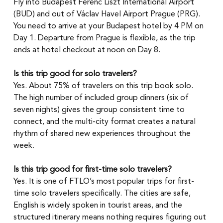
Fly into Budapest Ferenc Liszt International Airport 
(BUD) and out of Václav Havel Airport Prague (PRG). 
You need to arrive at your Budapest hotel by 4 PM on 
Day 1. Departure from Prague is flexible, as the trip 
ends at hotel checkout at noon on Day 8.
Is this trip good for solo travelers?
Yes. About 75% of travelers on this trip book solo. 
The high number of included group dinners (six of 
seven nights) gives the group consistent time to 
connect, and the multi-city format creates a natural 
rhythm of shared new experiences throughout the 
week.
Is this trip good for first-time solo travelers?
Yes. It is one of FTLO’s most popular trips for first-
time solo travelers specifically. The cities are safe, 
English is widely spoken in tourist areas, and the 
structured itinerary means nothing requires figuring out 