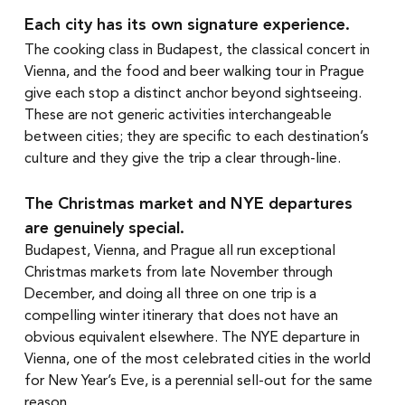
Each city has its own signature experience.
The cooking class in Budapest, the classical concert in 
Vienna, and the food and beer walking tour in Prague 
give each stop a distinct anchor beyond sightseeing. 
These are not generic activities interchangeable 
between cities; they are specific to each destination’s 
culture and they give the trip a clear through-line.
The Christmas market and NYE departures 
are genuinely special.
Budapest, Vienna, and Prague all run exceptional 
Christmas markets from late November through 
December, and doing all three on one trip is a 
compelling winter itinerary that does not have an 
obvious equivalent elsewhere. The NYE departure in 
Vienna, one of the most celebrated cities in the world 
for New Year’s Eve, is a perennial sell-out for the same 
reason.