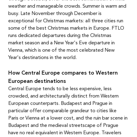
weather and manageable crowds. Summer is warm and 
busy. Late November through December is 
exceptional for Christmas markets: all three cities run 
some of the best Christmas markets in Europe. FTLO 
runs dedicated departures during the Christmas 
market season and a New Year's Eve departure in 
Vienna, which is one of the most celebrated New 
Year's destinations in the world.
How Central Europe compares to Western 
European destinations
Central Europe tends to be less expensive, less 
crowded, and architecturally distinct from Western 
European counterparts. Budapest and Prague in 
particular offer comparable grandeur to cities like 
Paris or Vienna at a lower cost, and the ruin bar scene in 
Budapest and the medieval streetscape of Prague 
have no real equivalent in Western Europe. Travelers 