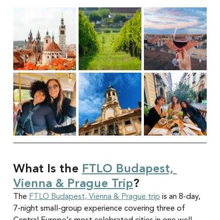
What Is the 
FTLO Budapest, 
Vienna & Prague Trip
?
The 
FTLO Budapest, Vienna & Prague trip
 is an 8-day, 
7-night small-group experience covering three of 