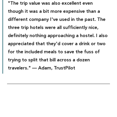
"The trip value was also excellent even 
though it was a bit more expensive than a 
different company I've used in the past. The 
three trip hotels were all sufficiently nice, 
definitely nothing approaching a hostel. I also 
appreciated that they'd cover a drink or two 
for the included meals to save the fuss of 
trying to split that bill across a dozen 
travelers." — Adam, TrustPilot