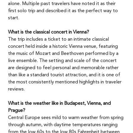
alone. Multiple past travelers have noted it as their 
first solo trip and described it as the perfect way to 
start.
What is the classical concert in Vienna?
The trip includes a ticket to an intimate classical 
concert held inside a historic Vienna venue, featuring 
the music of Mozart and Beethoven performed by a 
live ensemble. The setting and scale of the concert 
are designed to feel personal and memorable rather 
than like a standard tourist attraction, and it is one of 
the most consistently mentioned highlights in traveler 
reviews.
What is the weather like in Budapest, Vienna, and 
Prague?
Central Europe sees mild to warm weather from spring 
through autumn, with daytime temperatures ranging 
from the low 60s to the low 80s Fahrenheit between 