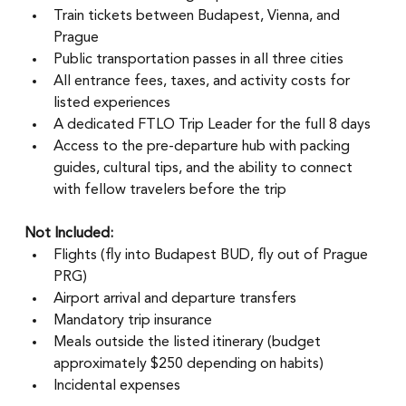
Train tickets between Budapest, Vienna, and 
Prague
Public transportation passes in all three cities
All entrance fees, taxes, and activity costs for 
listed experiences
A dedicated FTLO Trip Leader for the full 8 days
Access to the pre-departure hub with packing 
guides, cultural tips, and the ability to connect 
with fellow travelers before the trip
Not Included:
Flights (fly into Budapest BUD, fly out of Prague 
PRG)
Airport arrival and departure transfers
Mandatory trip insurance
Meals outside the listed itinerary (budget 
approximately $250 depending on habits)
Incidental expenses