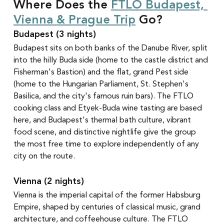
Where Does the 
FTLO Budapest, 
Vienna & Prague Trip
 Go?
Budapest (3 nights)
Budapest sits on both banks of the Danube River, split 
into the hilly Buda side (home to the castle district and 
Fisherman's Bastion) and the flat, grand Pest side 
(home to the Hungarian Parliament, St. Stephen's 
Basilica, and the city's famous ruin bars). The FTLO 
cooking class and Etyek-Buda wine tasting are based 
here, and Budapest's thermal bath culture, vibrant 
food scene, and distinctive nightlife give the group 
the most free time to explore independently of any 
city on the route.
Vienna (2 nights)
Vienna is the imperial capital of the former Habsburg 
Empire, shaped by centuries of classical music, grand 
architecture, and coffeehouse culture. The FTLO 