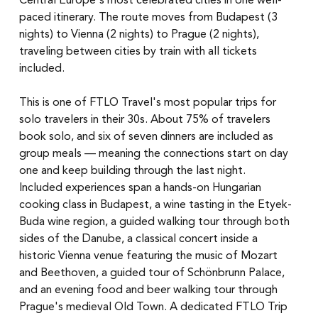
Central Europe's most celebrated cities in one well-
paced itinerary. The route moves from Budapest (3 
nights) to Vienna (2 nights) to Prague (2 nights), 
traveling between cities by train with all tickets 
included.
This is one of FTLO Travel's most popular trips for 
solo travelers in their 30s. About 75% of travelers 
book solo, and six of seven dinners are included as 
group meals — meaning the connections start on day 
one and keep building through the last night.
Included experiences span a hands-on Hungarian 
cooking class in Budapest, a wine tasting in the Etyek-
Buda wine region, a guided walking tour through both 
sides of the Danube, a classical concert inside a 
historic Vienna venue featuring the music of Mozart 
and Beethoven, a guided tour of Schönbrunn Palace, 
and an evening food and beer walking tour through 
Prague's medieval Old Town. A dedicated FTLO Trip 