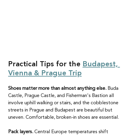
Practical Tips for the 
Budapest, 
Vienna & Prague Trip
Shoes matter more than almost anything else.
 Buda 
Castle, Prague Castle, and Fisherman's Bastion all 
involve uphill walking or stairs, and the cobblestone 
streets in Prague and Budapest are beautiful but 
uneven. Comfortable, broken-in shoes are essential.
Pack layers.
 Central Europe temperatures shift 