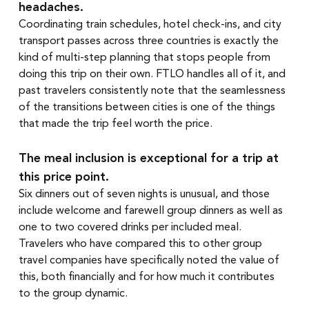
headaches.
Coordinating train schedules, hotel check-ins, and city 
transport passes across three countries is exactly the 
kind of multi-step planning that stops people from 
doing this trip on their own. FTLO handles all of it, and 
past travelers consistently note that the seamlessness 
of the transitions between cities is one of the things 
that made the trip feel worth the price.
The meal inclusion is exceptional for a trip at 
this price point.
Six dinners out of seven nights is unusual, and those 
include welcome and farewell group dinners as well as 
one to two covered drinks per included meal. 
Travelers who have compared this to other group 
travel companies have specifically noted the value of 
this, both financially and for how much it contributes 
to the group dynamic.