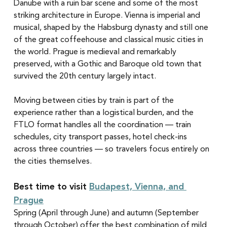
Danube with a ruin bar scene and some of the most 
striking architecture in Europe. Vienna is imperial and 
musical, shaped by the Habsburg dynasty and still one 
of the great coffeehouse and classical music cities in 
the world. Prague is medieval and remarkably 
preserved, with a Gothic and Baroque old town that 
survived the 20th century largely intact.
Moving between cities by train is part of the 
experience rather than a logistical burden, and the 
FTLO format handles all the coordination — train 
schedules, city transport passes, hotel check-ins 
across three countries — so travelers focus entirely on 
the cities themselves.
Best time to visit 
Budapest, Vienna, and 
Prague
Spring (April through June) and autumn (September 
through October) offer the best combination of mild 