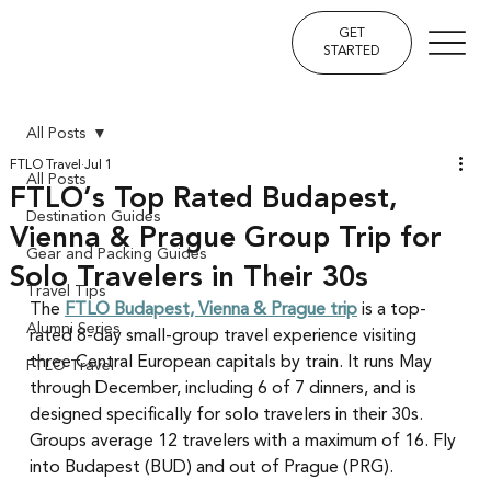
GET
STARTED
All Posts
FTLO Travel
Jul 1
All Posts
FTLO’s Top Rated Budapest,
Destination Guides
Vienna & Prague Group Trip for
Gear and Packing Guides
Solo Travelers in Their 30s
Travel Tips
The 
FTLO Budapest, Vienna & Prague trip
 is a top-
Alumni Series
rated 8-day small-group travel experience visiting 
three Central European capitals by train. It runs May 
FTLO Travel
through December, including 6 of 7 dinners, and is 
designed specifically for solo travelers in their 30s. 
Groups average 12 travelers with a maximum of 16. Fly 
into Budapest (BUD) and out of Prague (PRG).