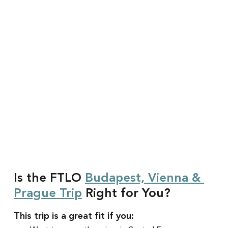
Is the FTLO 
Budapest, Vienna & 
Prague Trip
 Right for You?
This trip is a great fit if you: