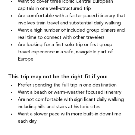
Want to cover three iconic Central European 
capitals in one well-structured trip
Are comfortable with a faster-paced itinerary that 
involves train travel and substantial daily walking
Want a high number of included group dinners and 
real time to connect with other travelers
Are looking for a first solo trip or first group 
travel experience in a safe, navigable part of 
Europe
This trip may not be the right fit if you:
Prefer spending the full trip in one destination
Want a beach or warm-weather focused itinerary
Are not comfortable with significant daily walking 
including hills and stairs at historic sites
Want a slower pace with more built-in downtime 
each day