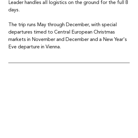
Leader handles all logistics on the ground for the full 8 
days.
The trip runs May through December, with special 
departures timed to Central European Christmas 
markets in November and December and a New Year's 
Eve departure in Vienna.