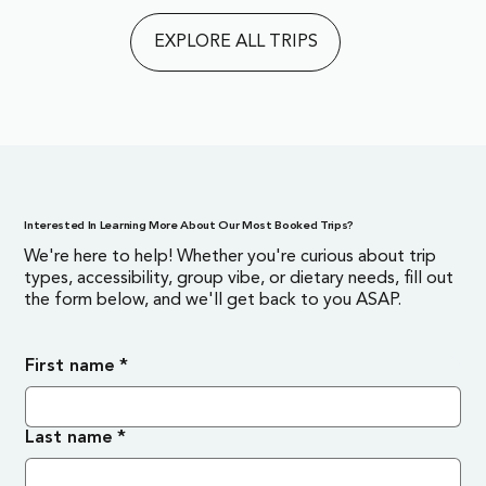
EXPLORE ALL TRIPS
Interested In Learning More About Our Most Booked Trips?
We're here to help! Whether you're curious about trip
types, accessibility, group vibe, or dietary needs, fill out
the form below, and we'll get back to you ASAP.
First name
*
Last name
*