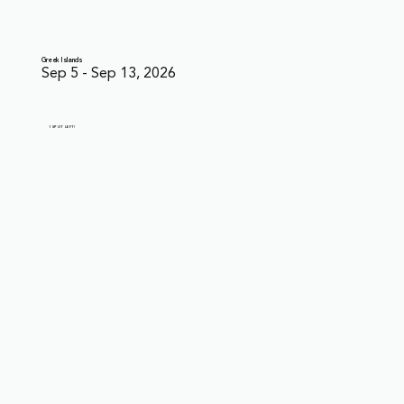
Greek Islands
Sep 5 - Sep 13, 2026
1 SPOT LEFT!