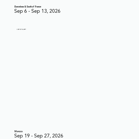
Barcelona & South of France
Sep 6 - Sep 13, 2026
3 SPOTS LEFT
Morocco
Sep 19 - Sep 27, 2026