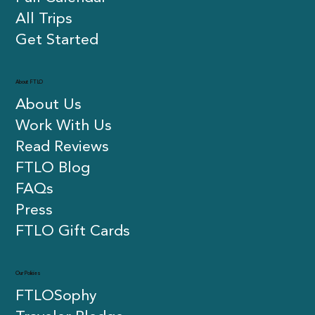
All Trips
Get Started
About FTLO
About Us
Work With Us
Read Reviews
FTLO Blog
FAQs
Press
FTLO Gift Cards
Our Policies
FTLOSophy