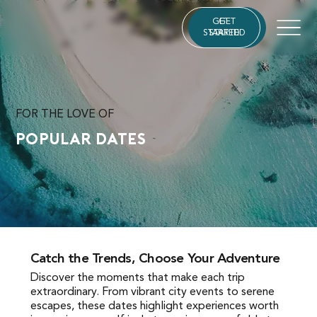
GET
GET
STARTED
STARTED
FOR THE LOVE OF
Popular Dates
Catch the Trends, Choose Your Adventure
Catch the Trends, Choose Your Adventure
Discover the moments that make each trip
Discover the moments that make each trip
extraordinary. From vibrant city events to serene
extraordinary. From vibrant city events to serene
escapes, these dates highlight experiences worth
escapes, these dates highlight experiences worth