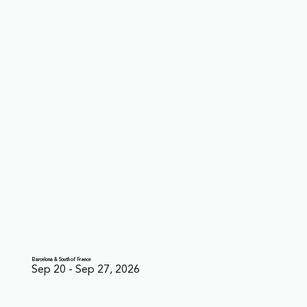
Barcelona & South of France
Sep 20 - Sep 27, 2026