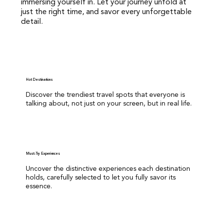
immersing yourself in. Let your journey unfold at
immersing yourself in. Let your journey unfold at just the
just the right time, and savor every unforgettable
right time, and savor every unforgettable detail.
detail.
Hot Destinations
Discover the trendiest travel spots that everyone is
Hot Destinations
talking about.not just on your screen, but in real life.
Discover the trendiest travel spots that everyone is
talking about, not just on your screen, but in real life.
Must-Try Experiences
Uncover the distinctive experiences each destination
holds, carefully selected to let you fully savor its
essence.