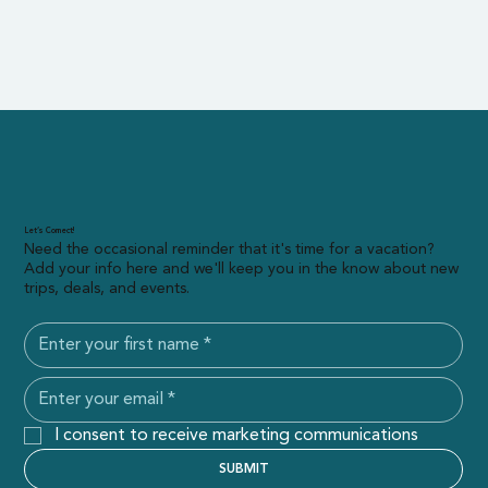
Let’s Connect!
Need the occasional reminder that it's time for a vacation?
Add your info here and we'll keep you in the know about new
trips, deals, and events.
I consent to receive marketing communications
SUBMIT