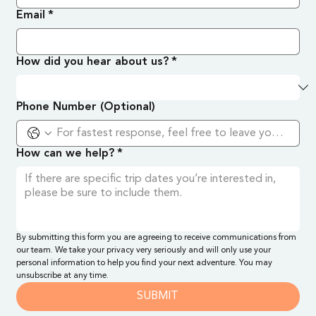
Email
*
How did you hear about us?
*
Phone Number (Optional)
How can we help?
*
By submitting this form you are agreeing to receive communications from 
our team. We take your privacy very seriously and will only use your 
personal information to help you find your next adventure. You may 
unsubscribe at any time.
SUBMIT