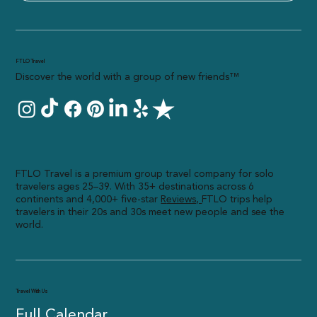
FTLO Travel
Discover the world with a group of new friends™
FTLO Travel is a premium group travel company for solo
travelers ages 25–39. With 35+ destinations across 6
continents and 4,000+ five-star
R
eviews,
FTLO trips help
travelers in their 20s and 30s meet new people and see the
world.
Travel With Us
Full Calendar