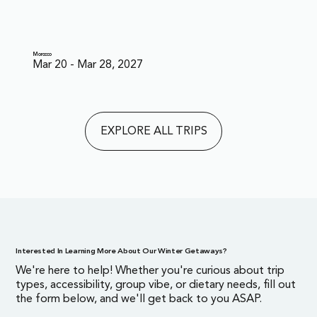
Morocco
Mar 20 - Mar 28, 2027
EXPLORE ALL TRIPS
Interested In Learning More About Our Winter Getaways?
We're here to help! Whether you're curious about trip
types, accessibility, group vibe, or dietary needs, fill out
the form below, and we'll get back to you ASAP.