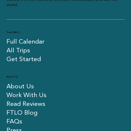
world.
Travel With Us
Full Calendar
All Trips
Get Started
About FTLO
About Us
Work With Us
Read Reviews
FTLO Blog
FAQs
Press