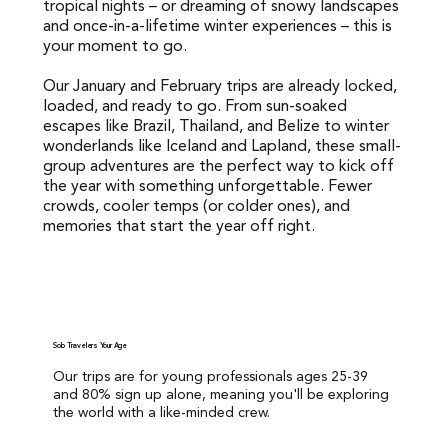
tropical nights – or dreaming of snowy landscapes
tropical nights – or dreaming of snowy landscapes and
and once-in-a-lifetime winter experiences – this is
once-in-a-lifetime winter experiences – this is your
your moment to go.
moment to go.
Our January and February trips are already locked,
Our January and February trips are already locked,
loaded, and ready to go. From sun-soaked
loaded, and ready to go. From sun-soaked escapes like
escapes like Brazil, Thailand, and Belize to winter
Brazil, Thailand, and Belize to winter wonderlands like
wonderlands like Iceland and Lapland, these small-
Iceland and Lapland, these small-group adventures are
group adventures are the perfect way to kick off
the perfect way to kick off the year with something
the year with something unforgettable. Fewer
unforgettable. Fewer crowds, cooler temps (or colder
crowds, cooler temps (or colder ones), and
ones), and memories that start the year off right.
memories that start the year off right.
Solo Travelers Your Age
Our trips are for young professionals ages 25-39
and 80% sign up alone, meaning you'll be exploring
the world with a like-minded crew.