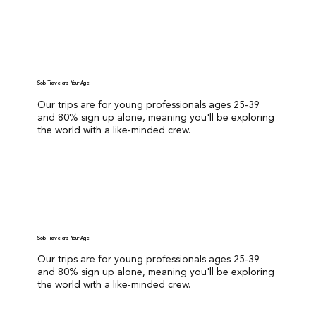
GET STARTED
Solo Travelers Your Age
Our trips are for young professionals ages 25-39
and 80% sign up alone, meaning you'll be exploring
the world with a like-minded crew.
GET STARTED
Solo Travelers Your Age
Our trips are for young professionals ages 25-39
and 80% sign up alone, meaning you'll be exploring
the world with a like-minded crew.