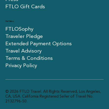
FTLO Gift Cards
Our Policies
FTLOSophy
Traveler Pledge
Extended Payment Options
Travel Advisory
Terms & Conditions
Privacy Policy
© 2026 FTLO Travel. All Rights Reserved, Los Angeles,
CA, USA. California Registered Seller of Travel No.
2132796-50.