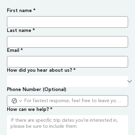
First name
*
Last name
*
Email
*
How did you hear about us?
*
Phone Number (Optional)
How can we help?
*