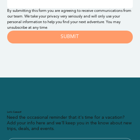
By submitting this form you are agreeing to receive communications from 
our team. We take your privacy very seriously and will only use your 
personal information to help you find your next adventure. You may 
unsubscribe at any time.
SUBMIT
Let’s Connect!
Need the occasional reminder that it's time for a vacation?
Add your info here and we'll keep you in the know about new
trips, deals, and events.