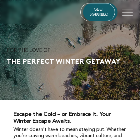
GET
GET
STARTED
STARTED
FOR THE LOVE OF
The Perfect Winter Getaway
Escape the Cold – or Embrace It. Your
Escape the Cold – or Embrace It. Your Winter
Winter Escape Awaits.
Escape Awaits.
Winter doesn’t have to mean staying put. Whether
Winter doesn’t have to mean staying put. Whether
you’re craving warm beaches, vibrant culture, and
you’re craving warm beaches, vibrant culture, and