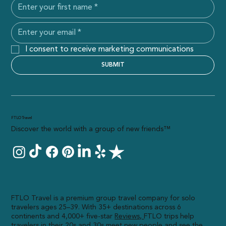
I consent to receive marketing communications
SUBMIT
FTLO Travel
Discover the world with a group of new friends™
FTLO Travel is a premium group travel company for solo
travelers ages 25–39. With 35+ destinations across 6
continents and 4,000+ five-star
R
eviews,
FTLO trips help
travelers in their 20s and 30s meet new people and see the