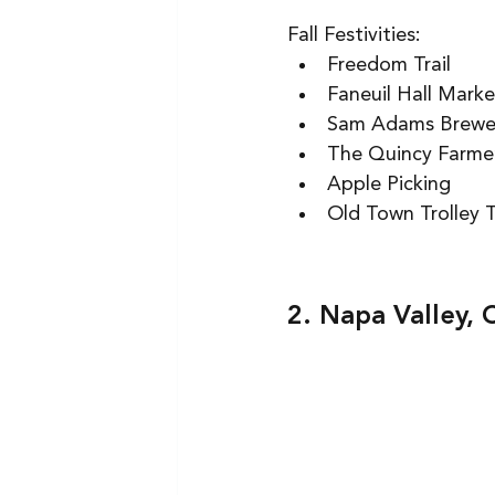
Fall Festivities: 
Freedom Trail  
Faneuil Hall Marke
Sam Adams Brewer
The Quincy Farmer
Apple Picking  
Old Town Trolley T
2. Napa Valley, 