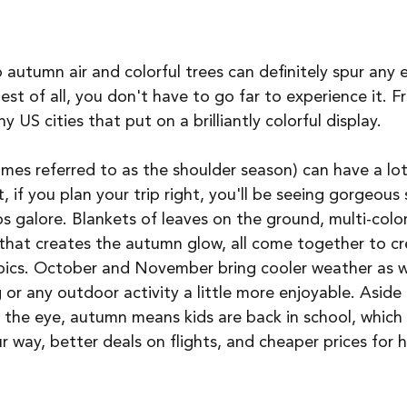
sp autumn air and colorful trees can definitely spur any 
 best of all, you don't have to go far to experience it. 
 US cities that put on a brilliantly colorful display. 
times referred to as the shoulder season) can have a lot
, if you plan your trip right, you'll be seeing gorgeous
 galore. Blankets of leaves on the ground, multi-color
n that creates the autumn glow, all come together to c
 pics. October and November bring cooler weather as we
 or any outdoor activity a little more enjoyable. Aside
n the eye, autumn means kids are back in school, which 
ur way, better deals on flights, and cheaper prices for 