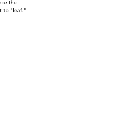
nce the 
t to "leaf."