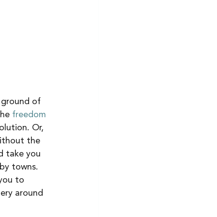
e ground of 
the 
freedom 
lution. Or, 
ithout the 
d take you 
rby towns. 
you to 
nery around 