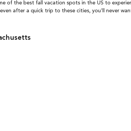
 of the best fall vacation spots in the US to experie
en after a quick trip to these cities, you'll never wan
achusetts 