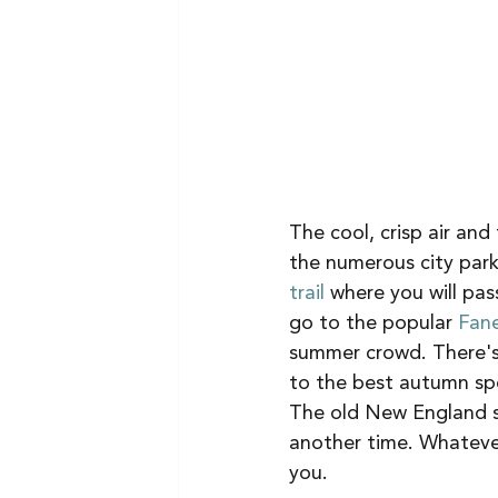
The cool, crisp air and
the numerous city parks
trail 
where you will pas
go to the popular 
Fane
summer crowd. There's 
to the best autumn spot
The old New England st
another time. Whatever
you. 