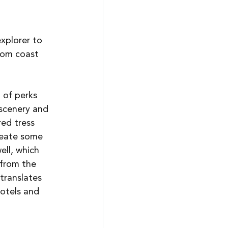
explorer to 
From coast 
 of perks 
 scenery and 
ed tress 
reate some 
ll, which 
 from the 
translates 
hotels and 