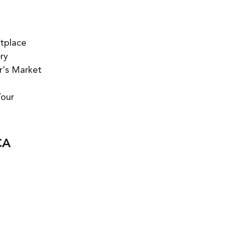
tplace  
y  
's Market  
our 
CA