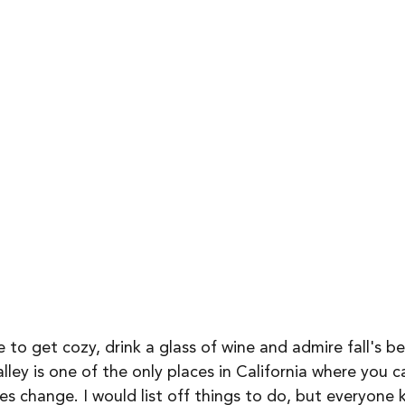
 to get cozy, drink a glass of wine and admire fall's be
ley is one of the only places in California where you c
ves change. I would list off things to do, but everyone