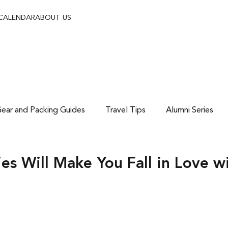
 CALENDAR
ABOUT US
ear and Packing Guides
Travel Tips
Alumni Series
es Will Make You Fall in Love w