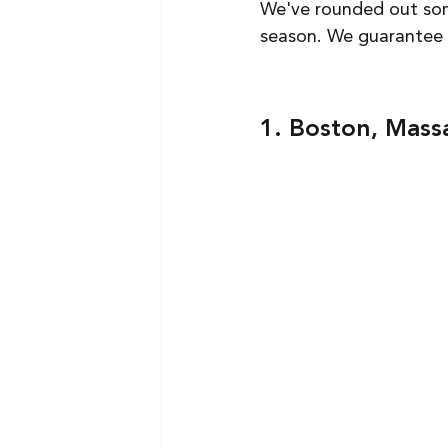
We've rounded out some
season. We guarantee ev
1. Boston, Mass