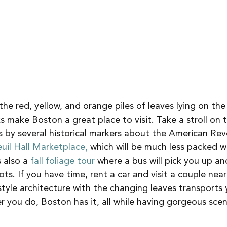
 the red, yellow, and orange piles of leaves lying on th
 make Boston a great place to visit. Take a stroll on 
s by several historical markers about the American Revo
uil Hall Marketplace,
 which will be much less packed w
also a 
fall foliage tour 
where a bus will pick you up an
s. If you have time, rent a car and visit a couple nea
yle architecture with the changing leaves transports 
 you do, Boston has it, all while having gorgeous sce