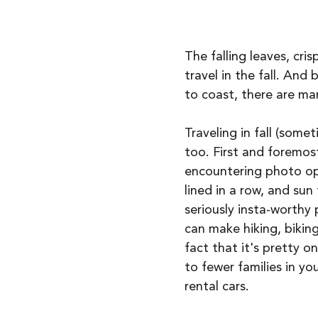
The falling leaves, cri
travel in the fall. And
to coast, there are many
Traveling in fall (some
too. First and foremost
encountering photo ops
lined in a row, and su
seriously insta-worthy
can make hiking, biking
fact that it's pretty o
to fewer families in yo
rental cars. 