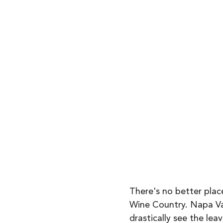
There's no better place
Wine Country. Napa Val
drastically see the lea