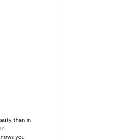
auty than in 
an 
 knows you 