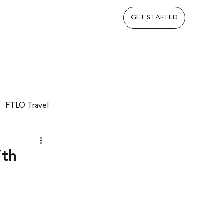
GET STARTED
FTLO Travel
ith