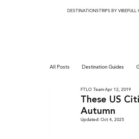
DESTINATIONS
TRIPS BY VIBE
FULL
All Posts
Destination Guides
G
FTLO Team
Apr 12, 2019
These US Citi
Autumn
Updated:
Oct 4, 2025