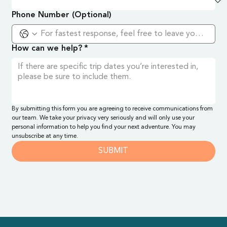
Phone Number (Optional)
How can we help?
*
By submitting this form you are agreeing to receive communications from 
our team. We take your privacy very seriously and will only use your 
personal information to help you find your next adventure. You may 
unsubscribe at any time.
SUBMIT