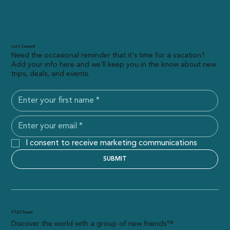
Let’s Connect!
Need the occasional reminder that it's time for a vacation?
Add your info here and we'll keep you in the know about new
trips, deals, and events.
I consent to receive marketing communications
SUBMIT
FTLO Travel
Discover the world with a group of new friends™