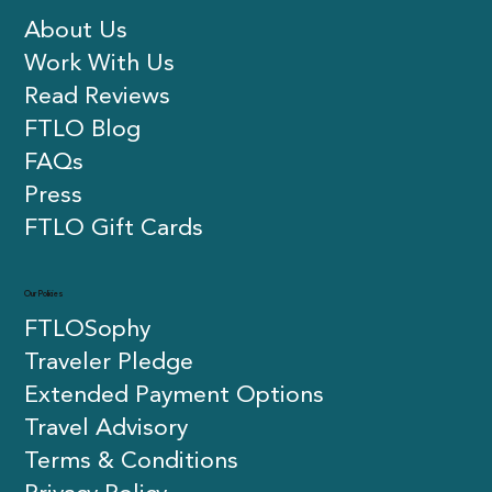
About Us
Work With Us
Read Reviews
FTLO Blog
FAQs
Press
FTLO Gift Cards
Our Policies
FTLOSophy
Traveler Pledge
Extended Payment Options
Travel Advisory
Terms & Conditions