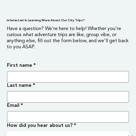
Interested In Learning More About Our City Trips?
Have a question? We're here to help! Whether you're
curious what adventure trips are like, group vibe, or
anything else, fill out the form below, and we'll get back
to you ASAP.
First name
*
Last name
*
Email
*
How did you hear about us?
*