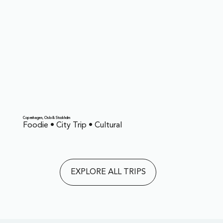
Copenhagen, Oslo & Stockholm
Foodie • City Trip • Cultural
EXPLORE ALL TRIPS