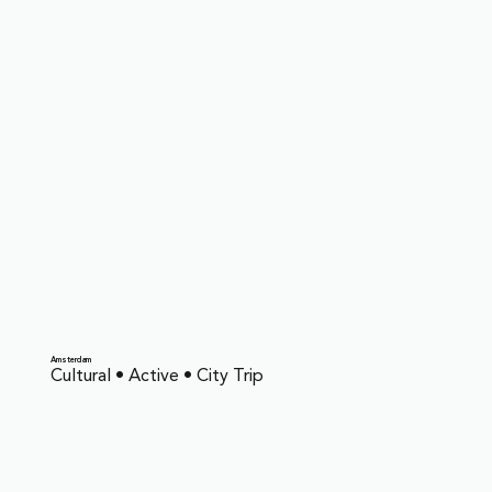
Amsterdam
Cultural • Active • City Trip