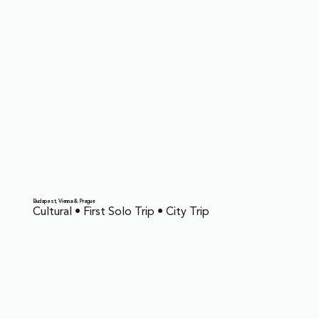
Budapest, Vienna & Prague
Cultural • First Solo Trip • City Trip