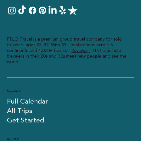
FTLO Travel is a premium group travel company for solo
travelers ages 25–39. With 35+ destinations across 6
continents and 4,000+ five-star
R
eviews,
FTLO trips help
travelers in their 20s and 30s meet new people and see the
world.
Travel With Us
Full Calendar
All Trips
Get Started
About FTLO