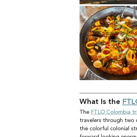
What Is the 
FTL
The 
FTLO Colombia tr
travelers through two 
the colorful colonial 
forward-looking energy