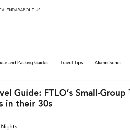
 CALENDAR
ABOUT US
ear and Packing Guides
Travel Tips
Alumni Series
vel Guide: FTLO’s Small-Group T
s in their 30s
7 Nights