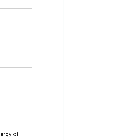
nergy of 