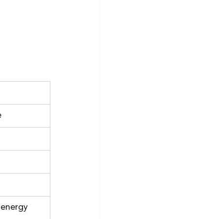
e
 energy 