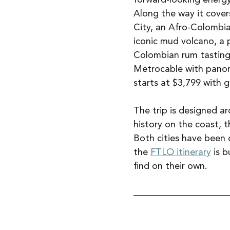
Along the way it cove
City, an Afro-Colombia
iconic mud volcano, a p
Colombian rum tasting
Metrocable with panoram
starts at $3,799 with g
The trip is designed 
history on the coast, t
Both cities have been 
the 
FTLO itinerary
 is 
find on their own.