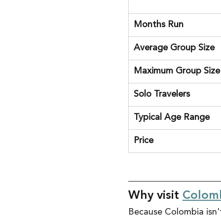
Months Run
Average Group Size
Maximum Group Size
Solo Travelers
Typical Age Range
Price
Why visit 
Colom
Because Colombia isn't