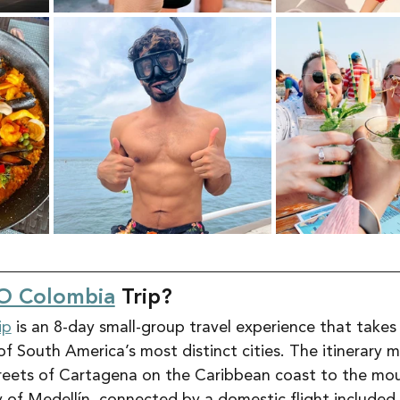
O Colombia
 Trip?
ip
 is an 8-day small-group travel experience that takes 
of South America’s most distinct cities. The itinerary 
streets of Cartagena on the Caribbean coast to the mou
 of Medellín, connected by a domestic flight included i