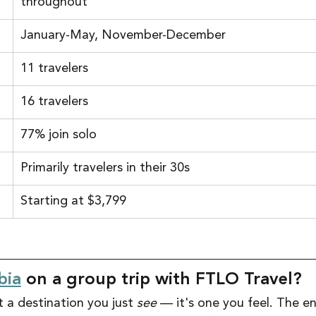
throughout
January-May, November-December
11 travelers
16 travelers
77% join solo
Primarily travelers in their 30s
Starting at $3,799
bia
 on a group trip with FTLO Travel?
 a destination you just 
see
 — it's one you feel. The e