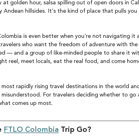
 at golden hour, salsa spilling out of open doors in Cal
 Andean hillsides. It's the kind of place that pulls you 
Colombia is even better when you're not navigating it a
o travelers who want the freedom of adventure with the
ed — and a group of like-minded people to share it with
ght reel, meet locals, eat the real food, and come hom
most rapidly rising travel destinations in the world an
 misunderstood. For travelers deciding whether to go
s what comes up most.
 
FTLO Colombia
 Trip Go?