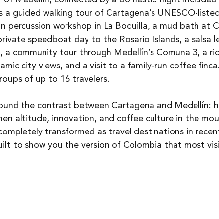
rs a guided walking tour of Cartagena’s UNESCO-listed
n percussion workshop in La Boquilla, a mud bath at C
rivate speedboat day to the Rosario Islands, a salsa le
, a community tour through Medellín’s Comuna 3, a rid
ic city views, and a visit to a family-run coffee finca.
roups of up to 16 travelers.
around the contrast between Cartagena and Medellín: h
hen altitude, innovation, and coffee culture in the mou
completely transformed as travel destinations in recent
built to show you the version of Colombia that most visi