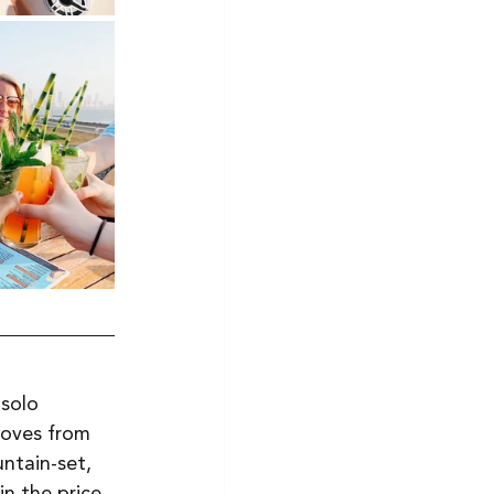
solo 
moves from 
ntain-set, 
n the price. 