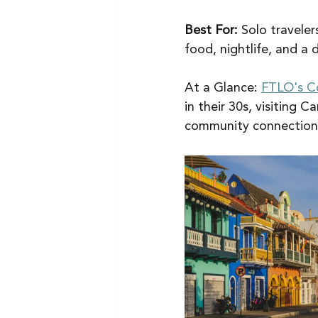
Best For:
 Solo traveler
food, nightlife, and a 
At a Glance: 
FTLO's C
in their 30s, visiting 
community connection 