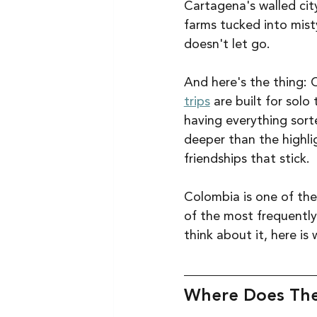
Cartagena's walled city
farms tucked into misty
doesn't let go.
And here's the thing: 
trips
 are built for sol
having everything sort
deeper than the highli
friendships that stick.
Colombia is one of the 
of the most frequently
think about it, here i
Where Does The