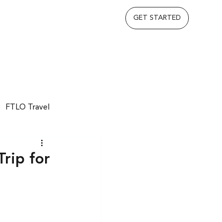
GET STARTED
FTLO Travel
rip for