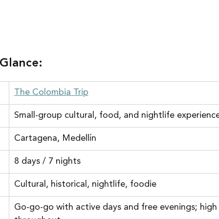
 Glance:
The Colombia Trip
Small-group cultural, food, and nightlife experienc
Cartagena, Medellín
8 days / 7 nights
Cultural, historical, nightlife, foodie
Go-go-go with active days and free evenings; high