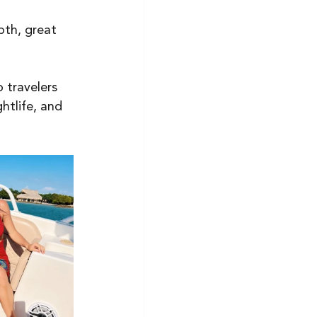
epth, great 
 travelers 
htlife, and 