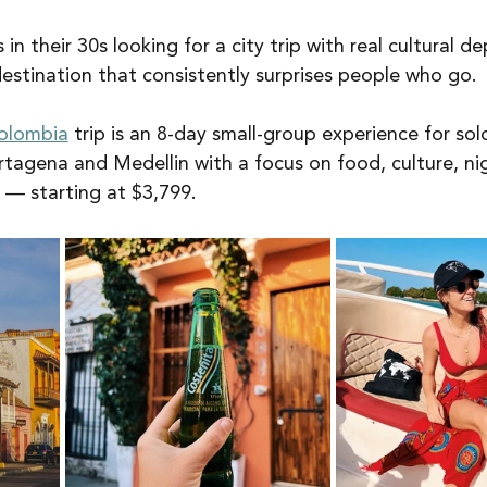
s in their 30s looking for a city trip with real cultural d
destination that consistently surprises people who go.
olombia
 trip is an 8-day small-group experience for solo
Cartagena and Medellin with a focus on food, culture, nig
— starting at $3,799.