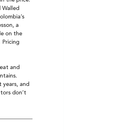
 Walled 
olombia’s 
sson, a 
e on the 
 Pricing 
eat and 
ntains. 
 years, and 
tors don’t 