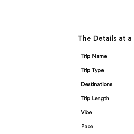
The Details at a
Trip Name
Trip Type
Destinations
Trip Length
Vibe
Pace