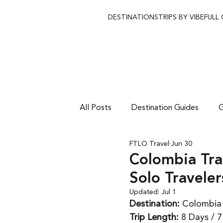
DESTINATIONS
TRIPS BY VIBE
FULL
All Posts
Destination Guides
G
FTLO Travel
Jun 30
Colombia Tra
Solo Traveler
Updated:
Jul 1
Destination:
 Colombia
Trip Length:
 8 Days / 