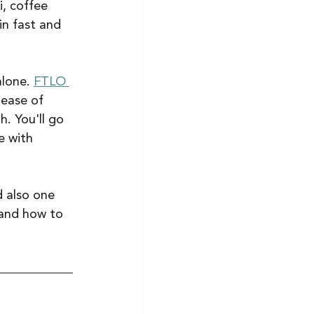
i, coffee 
in fast and 
lone. 
FTLO 
 ease of 
. You'll go 
e with 
d also one 
 and how to 