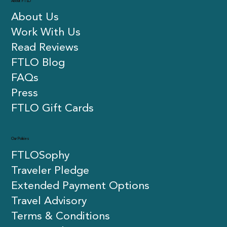
About FTLO
About Us
Work With Us
Read Reviews
FTLO Blog
FAQs
Press
FTLO Gift Cards
Our Policies
FTLOSophy
Traveler Pledge
Extended Payment Options
Travel Advisory
Terms & Conditions