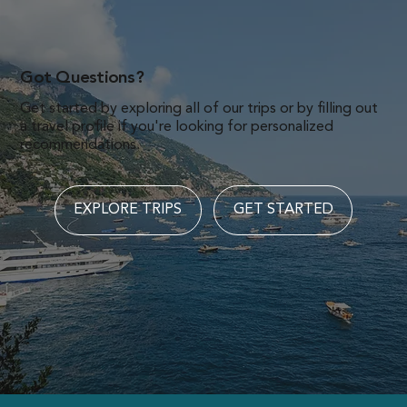
Got Questions?
Get started by exploring all of our trips or by filling out
a travel profile if you're looking for personalized
recommendations.
EXPLORE TRIPS
GET STARTED