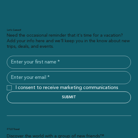
Let’s Connect!
Need the occasional reminder that it's time for a vacation?
Add your info here and we'll keep you in the know about new
trips, deals, and events.
I consent to receive marketing communications
SUBMIT
FTLO Travel
Discover the world with a group of new friends™