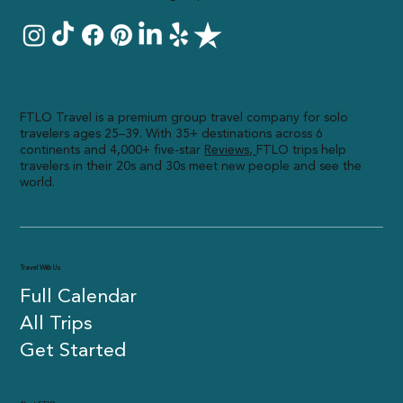
FTLO Travel is a premium group travel company for solo
travelers ages 25–39. With 35+ destinations across 6
continents and 4,000+ five-star
R
eviews,
FTLO trips help
travelers in their 20s and 30s meet new people and see the
world.
Travel With Us
Full Calendar
All Trips
Get Started