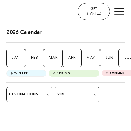
GET
STARTED
2026 Calendar
JAN
FEB
MAR
APR
MAY
JUN
JU
☀️ SUMMER
❄️ WINTER
🌱 SPRING
DESTINATIONS
VIBE