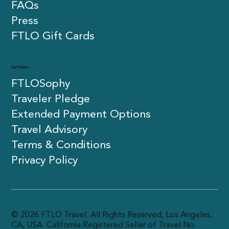
FAQs
Press
FTLO Gift Cards
Our Policies
FTLOSophy
Traveler Pledge
Extended Payment Options
Travel Advisory
Terms & Conditions
Privacy Policy
© 2026 FTLO Travel. All Rights Reserved, Los Angeles,
CA, USA. California Registered Seller of Travel No.