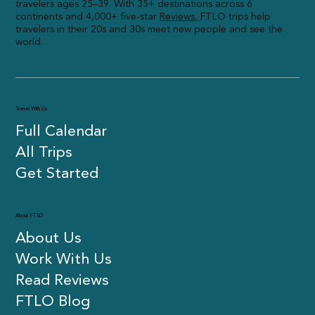
travelers ages 25–39. With 35+ destinations across 6
continents and 4,000+ five-star
R
eviews,
FTLO trips help
travelers in their 20s and 30s meet new people and see the
world.
Travel With Us
Full Calendar
All Trips
Get Started
About FTLO
About Us
Work With Us
Read Reviews
FTLO Blog