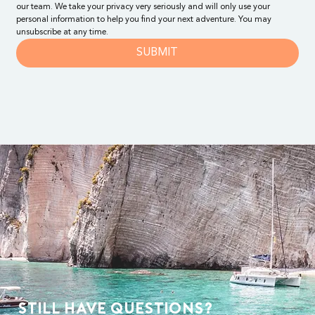
our team. We take your privacy very seriously and will only use your 
personal information to help you find your next adventure. You may 
unsubscribe at any time.
SUBMIT
Still Have Questions?