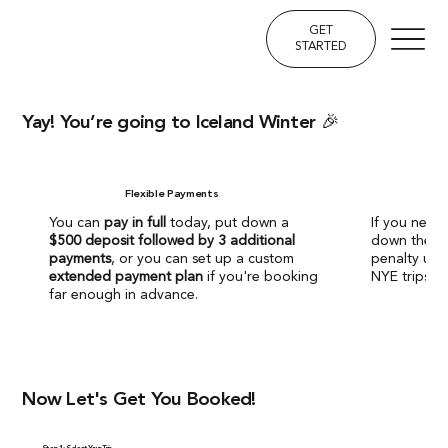
GET
STARTED
Yay! You’re going to Iceland Winter 🎉
Flexible Payments
You can
pay in full
today, put down a
If you need 
$500 deposit followed by 3 additional
down the ro
payments
, or you can set up a custom
penalty up
extended payment plan
if you're booking
NYE trips w
far enough in advance.
Now Let's Get You Booked!