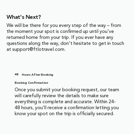
What's Next?
We will be there for you every step of the way – from
the moment your spot is confirmed up until you've
returned home from your trip. If you ever have any
questions along the way, don't hesitate to get in touch
at
support@ftlotravel.com
.
48
Hours After Booking
Booking Confirmation
Once you submit your booking request, our team
will carefully review the details to make sure
everything is complete and accurate. Within 24-
48 hours, you’ll receive a confirmation letting you
know your spot on the trip is officially secured.