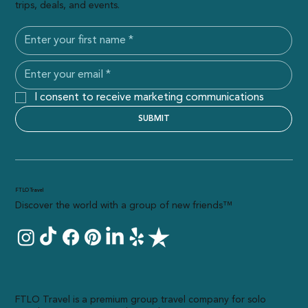
trips, deals, and events.
I consent to receive marketing communications
SUBMIT
FTLO Travel
Discover the world with a group of new friends™
FTLO Travel is a premium group travel company for solo