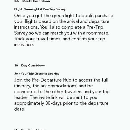
3-6
Month Countdown
Flight Greenlight & Pre-Trip Survey
Once you get the green light to book, purchase
your flights based on the arrival and departure
instructions. You’ll also complete a Pre-Trip
Survey so we can match you with a roommate,
track your travel times, and confirm your trip
insurance.
30
Day Countdown
Join Your Trip Group in the Hub
Join the Pre-Departure Hub to access the full
itinerary, the accommodations, and be
connected to the other travelers and your trip
leader! The invite link will be sent to you
approximately 30-days prior to the departure
date.
15