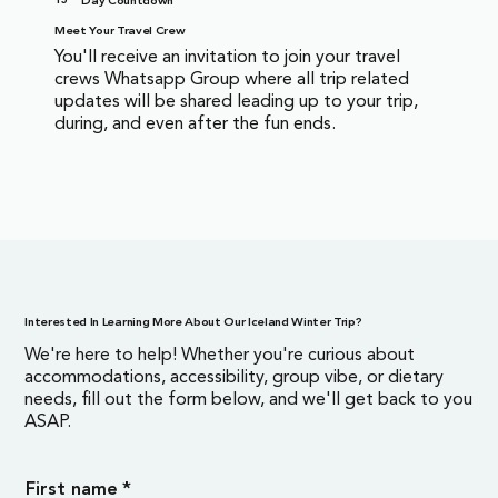
Day Countdown
Meet Your Travel Crew
You'll receive an invitation to join your travel
crews Whatsapp Group where all trip related
updates will be shared leading up to your trip,
during, and even after the fun ends.
Interested In Learning More About Our Iceland Winter Trip?
We're here to help! Whether you're curious about
accommodations, accessibility, group vibe, or dietary
needs, fill out the form below, and we'll get back to you
ASAP.
First name
*