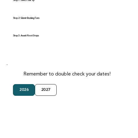
Step 1: Select Your Trip
Step 2: Submit Booking Form
Step 3: Await Next Steps
Remember to double check your dates!
2026
2027