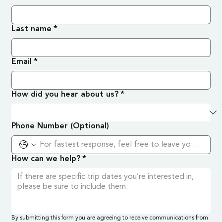
Last name
*
Email
*
How did you hear about us?
*
Phone Number (Optional)
How can we help?
*
By submitting this form you are agreeing to receive communications from 