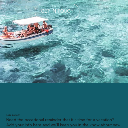
GET IN TOUCH
Let’s Connect!
Need the occasional reminder that it's time for a vacation?
Add your info here and we'll keep you in the know about new