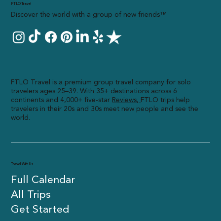
FTLO Travel
Discover the world with a group of new friends™
FTLO Travel is a premium group travel company for solo
travelers ages 25–39. With 35+ destinations across 6
continents and 4,000+ five-star
R
eviews,
FTLO trips help
travelers in their 20s and 30s meet new people and see the
world.
Travel With Us
Full Calendar
All Trips
Get Started