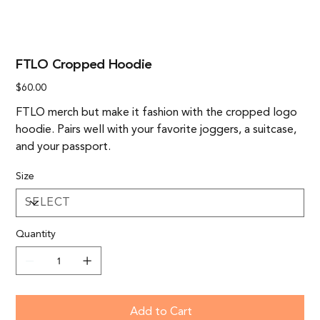
FTLO Cropped Hoodie
Price
$60.00
FTLO merch but make it fashion with the cropped logo
hoodie. Pairs well with your favorite joggers, a suitcase,
and your passport.
Size
Quantity
Add to Cart