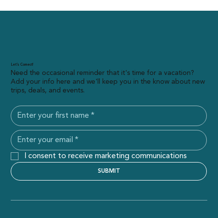
Let’s Connect!
Need the occasional reminder that it's time for a vacation?
Add your info here and we'll keep you in the know about new
trips, deals, and events.
I consent to receive marketing communications
SUBMIT