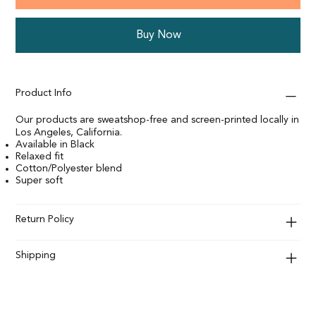
Buy Now
Product Info
Our products are sweatshop-free and screen-printed locally in
Los Angeles, California.
Available in Black
Relaxed fit
Cotton/Polyester blend
Super soft
Return Policy
Shipping