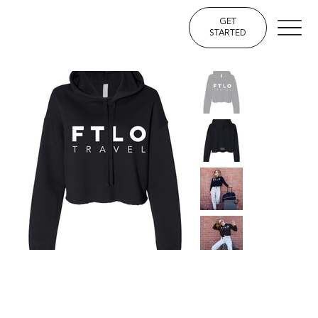
GET
STARTED