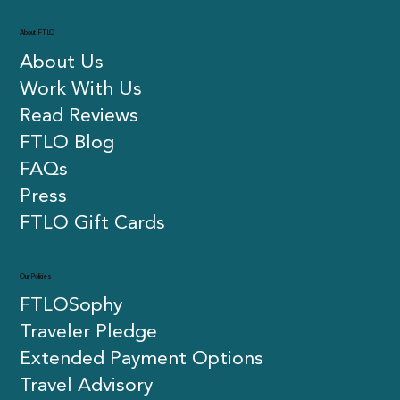
About FTLO
About Us
Work With Us
Read Reviews
FTLO Blog
FAQs
Press
FTLO Gift Cards
Our Policies
FTLOSophy
Traveler Pledge
Extended Payment Options
Travel Advisory