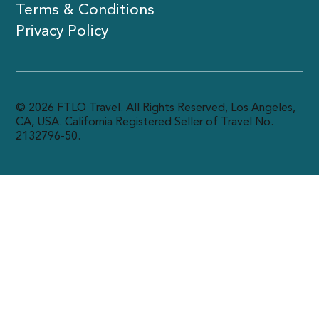
Terms & Conditions
Privacy Policy
© 2026 FTLO Travel. All Rights Reserved, Los Angeles,
CA, USA. California Registered Seller of Travel No.
2132796-50.