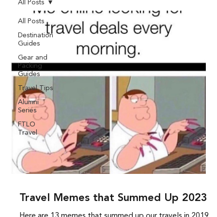
All Posts
All Posts
Destination
Guides
Gear and
Packing
Guides
Travel Tips
Alumni
Series
FTLO
Travel
Travel Memes that Summed Up 2023