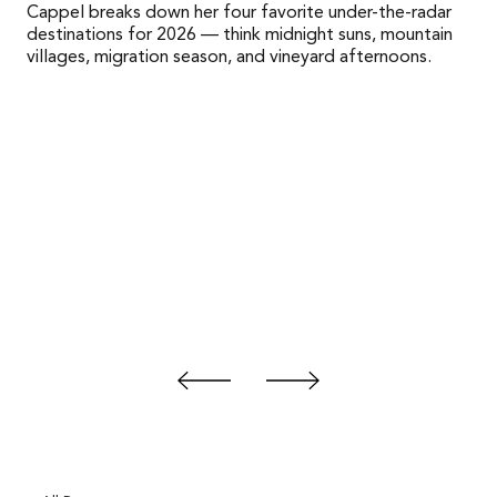
Cappel breaks down her four favorite under-the-radar
destinations for 2026 — think midnight suns, mountain
villages, migration season, and vineyard afternoons.