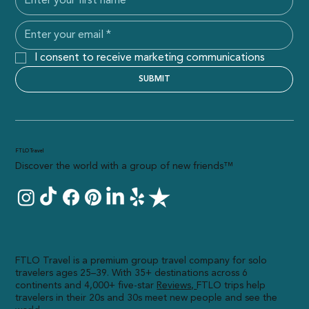
I consent to receive marketing communications
SUBMIT
FTLO Travel
Discover the world with a group of new friends™
FTLO Travel is a premium group travel company for solo
travelers ages 25–39. With 35+ destinations across 6
continents and 4,000+ five-star
R
eviews,
FTLO trips help