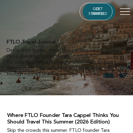
GET
GET
STARTED
STARTED
FTLO Travel Journal
Destination guides, travel tips, packing advice, itinerary
ideas, and real traveler stories.
For solo travelers and young professionals looking to
meet people, plan with ease, and explore the world
through curated small-group trips.
Where FTLO Founder Tara Cappel Thinks You
Should Travel This Summer (2026 Edition)
Skip the crowds this summer. FTLO founder Tara