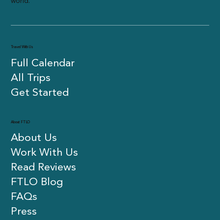
travelers in their 20s and 30s meet new people and see the
world.
Travel With Us
Full Calendar
All Trips
Get Started
About FTLO
About Us
Work With Us
Read Reviews
FTLO Blog
FAQs