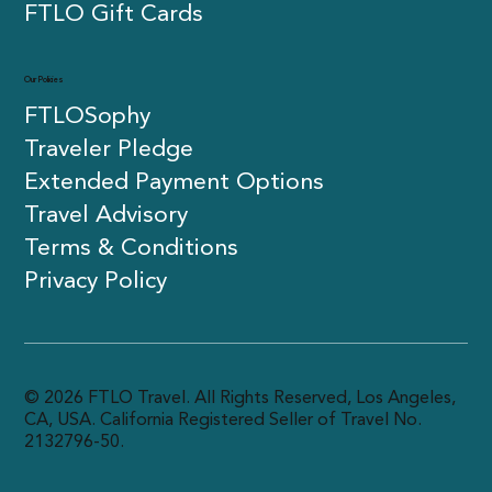
Press
FTLO Gift Cards
Our Policies
FTLOSophy
Traveler Pledge
Extended Payment Options
Travel Advisory
Terms & Conditions
Privacy Policy
© 2026 FTLO Travel. All Rights Reserved, Los Angeles,
CA, USA. California Registered Seller of Travel No.
2132796-50.