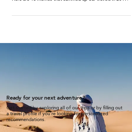
Here are 13 memes that summed up our travels in 2019.
Ready for your next adventure?
Get started by exploring all of our trips or by filling out
a travel profile if you're looking for personalized
recommendations.