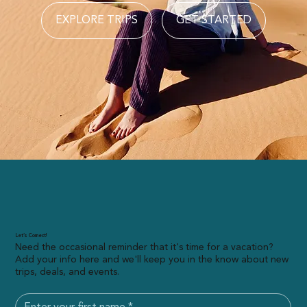
EXPLORE TRIPS
GET STARTED
Let’s Connect!
Need the occasional reminder that it's time for a vacation?
Add your info here and we'll keep you in the know about new
trips, deals, and events.