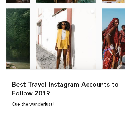
Best Travel Instagram Accounts to
Follow 2019
Cue the wanderlust!