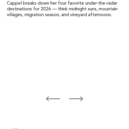
Cappel breaks down her four favorite under-the-radar
destinations for 2026 — think midnight suns, mountain
villages, migration season, and vineyard afternoons.