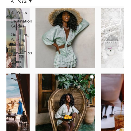
All Posts
All Posts
Destination
Guides
Gear and
Packing
Guides
Travel Tips
Alumni
Series
FTLO
Travel