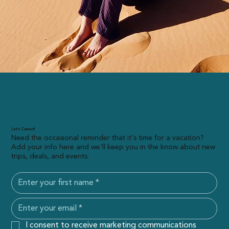
Let’s Connect!
Need the occasional reminder that it's time for a vacation?
Add your info here and we'll keep you in the know about new
trips, deals, and events.