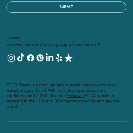
I consent to receive marketing communications
SUBMIT
FTLO Travel
Discover the world with a group of new friends™
FTLO Travel is a premium group travel company for solo
travelers ages 25–39. With 35+ destinations across 6
continents and 4,000+ five-star
R
eviews,
FTLO trips help
travelers in their 20s and 30s meet new people and see the
world.