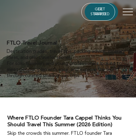
GET
GET
STARTED
STARTED
FTLO Travel Journal
Destination guides, travel tips, packing advice, itinerary
ideas, and real traveler stories.
For solo travelers and young professionals looking to
meet people, plan with ease, and explore the world
through curated small-group trips.
Where FTLO Founder Tara Cappel Thinks You
Should Travel This Summer (2026 Edition)
Skip the crowds this summer. FTLO founder Tara