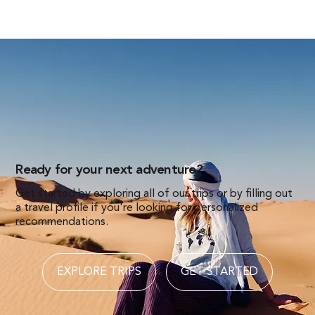
Ready for your next adventure?
Get started by exploring all of our trips or by filling out
a travel profile if you're looking for personalized
recommendations.
EXPLORE TRIPS
GET STARTED