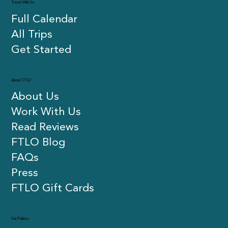
Travel With Us
Full Calendar
All Trips
Get Started
About FTLO
About Us
Work With Us
Read Reviews
FTLO Blog
FAQs
Press
FTLO Gift Cards
Our Policies